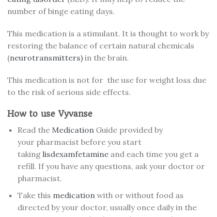
number of binge eating days.
This medication is a stimulant. It is thought to work by
restoring the balance of certain natural chemicals
(
neurotransmitters)
in the brain.
This medication is not for the use for weight loss due
to the risk of serious side effects.
How to use Vyvanse
Read the
Medication
Guide provided by
your pharmacist before you start
taking
lisdexamfetamine
and each time you get a
refill. If you have any questions, ask your doctor or
pharmacist.
Take this
medication
with or without food as
directed by your doctor, usually once daily in the