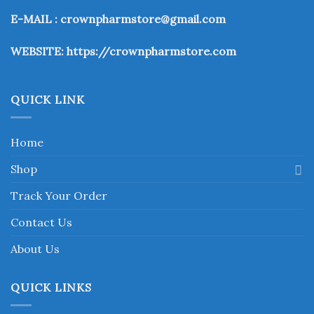
may
may
be
be
E-MAIL : crownpharmstore@gmail.com
chosen
chosen
on
on
WEBSITE:
https://crownpharmstore.com
the
the
product
product
page
page
QUICK LINK
Home
Shop
Track Your Order
Contact Us
About Us
QUICK LINKS