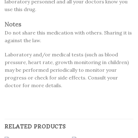
laboratory personnel and all your doctors know you
use this drug.
Notes
Do not share this medication with others. Sharing it is
against the law.
Laboratory and/or medical tests (such as blood
pressure, heart rate, growth monitoring in children)
may be performed periodically to monitor your
progress or check for side effects. Consult your
doctor for more details.
RELATED PRODUCTS