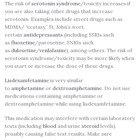
The risk of
serotonin syndrome
/toxicity increases if
you are also taking other drugs that increase
serotonin. Examples include street drugs such as
MDMA/ “ecstasy,” St. John’s wort,
certain
antidepressants
(including SSRIs such
as
fluoxetine
/paroxetine, SNRIs such
as
duloxetine
/
venlafaxine
), among others. The risk of
serotonin syndrome/toxicity may be more likely when
you start or increase the dose of these drugs.
Lisdexamfetamine
is very similar
to
amphetamine
or
dextroamphetamine
. Do not use
medications containing amphetamine or
dextroamphetamine while using lisdexamfetamine.
This medication may interfere with certain laboratory
tests (including
blood
and urine
steroid
levels),
possibly causing false test results. Make sure