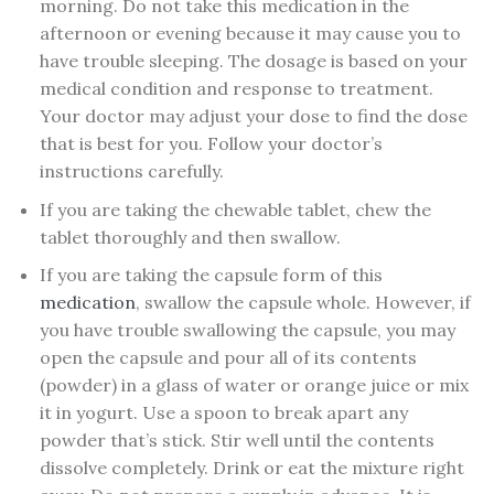
morning. Do not take this medication in the
afternoon or evening because it may cause you to
have trouble sleeping. The dosage is based on your
medical condition and response to treatment.
Your doctor may adjust your dose to find the dose
that is best for you. Follow your doctor’s
instructions carefully.
If you are taking the chewable tablet, chew the
tablet thoroughly and then swallow.
If you are taking the capsule form of this
medication
, swallow the capsule whole. However, if
you have trouble swallowing the capsule, you may
open the capsule and pour all of its contents
(powder) in a glass of water or orange juice or mix
it in yogurt. Use a spoon to break apart any
powder that’s stick. Stir well until the contents
dissolve completely. Drink or eat the mixture right