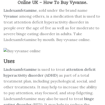
Online UK – How To Buy Vyvanse.
Lisdexamfetamine
, sold under the brand name
Vyvanse
among others, is a medication that is used to
treat attention deficit hyperactivity disorder in
people over the age of five as well as for moderate to
severe binge eating disorder in adults. Take
Lisdexamfetamine by mouth. Buy vyvanse online.
Uses
Lisdexamfetamine
is used to treat
attention deficit
hyperactivity disorder
(
ADHD
) as part of a total
treatment plan, including psychological, social, and
other treatments. It may help to increase the ability
to pay attention, stay focused, and stop fidgeting.
Lisdexamfetamine may also be used to treat
binge
eating disorder
(BED). It may help to reduce the