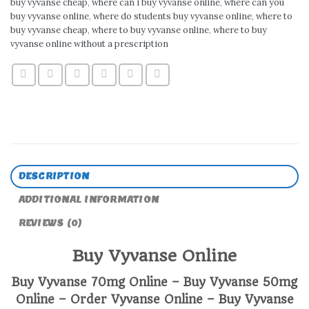
buy vyvanse cheap
,
where can i buy vyvanse online
,
where can you
buy vyvanse online
,
where do students buy vyvanse online
,
where to
buy vyvanse cheap
,
where to buy vyvanse online
,
where to buy
vyvanse online without a prescription
DESCRIPTION
ADDITIONAL INFORMATION
REVIEWS (0)
Buy Vyvanse Online
Buy Vyvanse 70mg Online – Buy Vyvanse 50mg
Online – Order Vyvanse Online – Buy Vyvanse