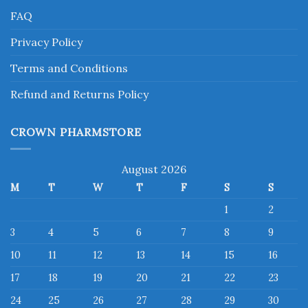
FAQ
Privacy Policy
Terms and Conditions
Refund and Returns Policy
CROWN PHARMSTORE
August 2026
M
T
W
T
F
S
S
1
2
3
4
5
6
7
8
9
10
11
12
13
14
15
16
17
18
19
20
21
22
23
24
25
26
27
28
29
30