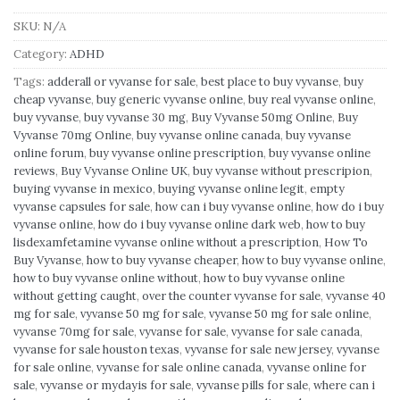
SKU:
N/A
Category:
ADHD
Tags:
adderall or vyvanse for sale
,
best place to buy vyvanse
,
buy
cheap vyvanse
,
buy generic vyvanse online
,
buy real vyvanse online
,
buy vyvanse
,
buy vyvanse 30 mg
,
Buy Vyvanse 50mg Online
,
Buy
Vyvanse 70mg Online
,
buy vyvanse online canada
,
buy vyvanse
online forum
,
buy vyvanse online prescription
,
buy vyvanse online
reviews
,
Buy Vyvanse Online UK
,
buy vyvanse without prescripion
,
buying vyvanse in mexico
,
buying vyvanse online legit
,
empty
vyvanse capsules for sale
,
how can i buy vyvanse online
,
how do i buy
vyvanse online
,
how do i buy vyvanse online dark web
,
how to buy
lisdexamfetamine vyvanse online without a prescription
,
How To
Buy Vyvanse
,
how to buy vyvanse cheaper
,
how to buy vyvanse online
,
how to buy vyvanse online without
,
how to buy vyvanse online
without getting caught
,
over the counter vyvanse for sale
,
vyvanse 40
mg for sale
,
vyvanse 50 mg for sale
,
vyvanse 50 mg for sale online
,
vyvanse 70mg for sale
,
vyvanse for sale
,
vyvanse for sale canada
,
vyvanse for sale houston texas
,
vyvanse for sale new jersey
,
vyvanse
for sale online
,
vyvanse for sale online canada
,
vyvanse online for
sale
,
vyvanse or mydayis for sale
,
vyvanse pills for sale
,
where can i