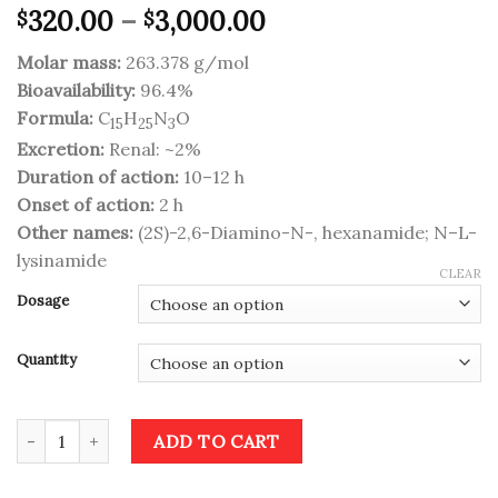
Price
320.00
–
3,000.00
$
$
range:
Molar mass:
263.378 g/mol
$320.00
Bioavailability:
96.4%
through
Formula:
C
H
N
O
$3,000.00
15
25
3
Excretion:
Renal: ~2%
Duration of action:
10–12 h
Onset of action:
2 h
Other names:
(2S)-2,6-Diamino-N-, hexanamide; N–L-
lysinamide
CLEAR
Dosage
Quantity
Vyvanse quantity
ADD TO CART