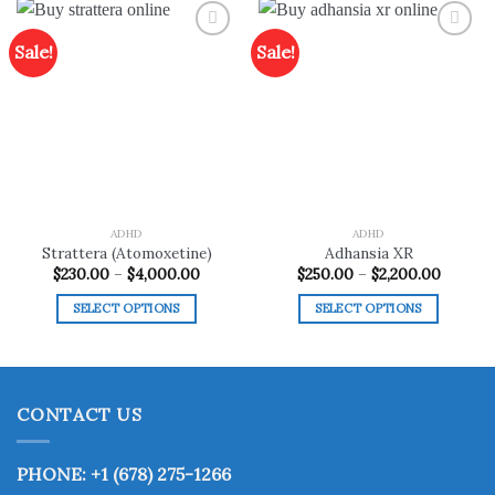
Sale!
Sale!
Add to
Add to
wishlist
wishlist
ADHD
ADHD
Strattera (Atomoxetine)
Adhansia XR
Price
Price
$
230.00
–
$
4,000.00
$
250.00
–
$
2,200.00
range:
range:
$230.00
$250.0
SELECT OPTIONS
SELECT OPTIONS
through
throug
$4,000.00
$2,200.
This
This
product
product
has
has
multiple
multiple
CONTACT US
variants.
variants.
The
The
options
options
PHONE: +1 (678) 275-1266