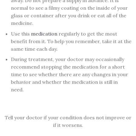
away. Do not prepare a supply in advance. It is
normal to see a filmy coating on the inside of your
glass or container after you drink or eat all of the
medicine.
Use this
medication
regularly to get the most
benefit from it. To help you remember, take it at the
same time each day.
During treatment, your doctor may occasionally
recommend stopping the medication for a short
time to see whether there are any changes in your
behavior and whether the medication is still in
need.
Tell your doctor if your condition does not improve or
if it worsens.