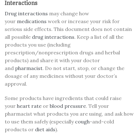
Interactions
Drug interactions
may change how
your
medications
work or increase your risk for
serious side effects. This document does not contain
all possible
drug interactions
. Keep a list of all the
products you use (including
prescription/nonprescription drugs and herbal
products) and share it with your doctor
and
pharmacist
. Do not start, stop, or change the
dosage of any medicines without your doctor’s
approval.
Some products have ingredients that could raise
your
heart rate
or
blood pressure
. Tell your
pharmacist what products you are using, and ask how
to use them safely (especially
cough
-and-cold
products or
diet aids
).