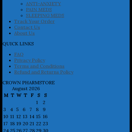
product
ANTI-ANXIETY
page
PAIN MEDS
SLEEPING MEDS
Track Your Order
Contact Us
About Us
QUICK LINKS
FAQ
Privacy Policy
Terms and Conditions
Refund and Returns Policy
CROWN PHARMSTORE
August 2026
M
T
W
T
F
S
S
1
2
3
4
5
6
7
8
9
10
11
12
13
14
15
16
17
18
19
20
21
22
23
24
25
26
27
28
29
30