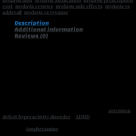
cost
,
mydayis reviews
,
mydayis side effects
,
mydayis vs
adderall
,
mydayis vs vyvanse
Description
Additional information
Reviews (0)
Buy Mydayis Online
Mydayis – Buy Mydayis – Mydayis Dosage
– Mydayis 50mg – Mydayis Medication –
Mydayis ADHD
Uses
This combination medication is used to treat
attention
deficit hyperactivity disorder
–
ADHD
. It works by
changing the amounts of certain natural substances in
the brain.
Amphetamine
/dextroamphetamine belongs
to a class of drugs known as stimulants. It can help