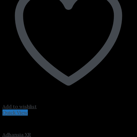
Add to wishlist
Quick View
ADHD
Adhansia XR