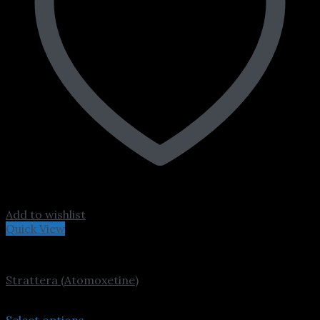
Add to wishlist
Quick View
ADHD
Strattera (Atomoxetine)
Price
$
230.00
–
$
4,000.00
range:
Select options