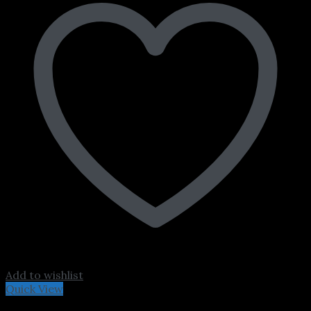
Add to wishlist
Quick View