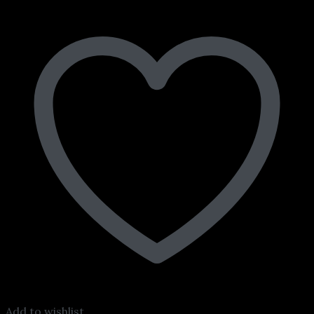
Add to wishlist