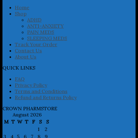
be
chosen
Home
on
Shop
the
ADHD
product
ANTI-ANXIETY
page
PAIN MEDS
SLEEPING MEDS
Track Your Order
Contact Us
About Us
QUICK LINKS
FAQ
Privacy Policy
Terms and Conditions
Refund and Returns Policy
CROWN PHARMSTORE
August 2026
M
T
W
T
F
S
S
1
2
3
4
5
6
7
8
9