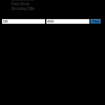
Pain Meds
Sleeping Pills
Filter by price
Min
Max
Filter
price
price