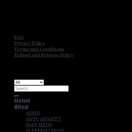
FAQ
Privacy Policy
Terms and Conditions
Refund and Returns Policy
Copyright [2025] ©
CROWN PHARMSTORE. All Rights
Reserved
Search
for:
Home
Shop
ADHD
ANTI-ANXIETY
PAIN MEDS
SLEEPING MEDS