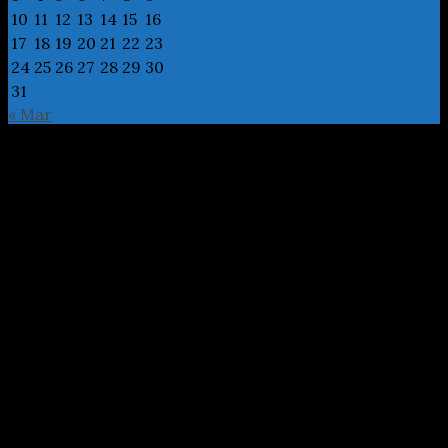
10
11
12
13
14
15
16
17
18
19
20
21
22
23
24
25
26
27
28
29
30
31
« Mar