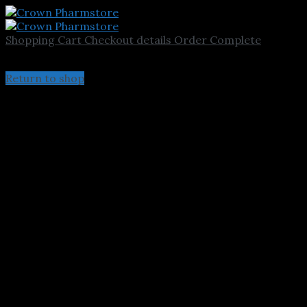
Shopping Cart
Checkout details
Order Complete
Your cart is currently empty.
Return to shop