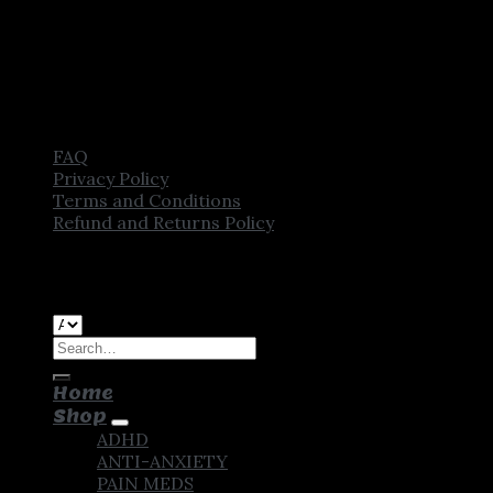
FAQ
Privacy Policy
Terms and Conditions
Refund and Returns Policy
Copyright [2025] ©
CROWN PHARMSTORE. All Rights
Reserved
Search
for:
Home
Shop
ADHD
ANTI-ANXIETY
PAIN MEDS