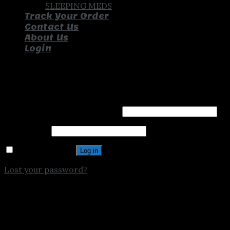
SLEEPING MEDS
Track Your Order
Contact Us
About Us
Login
Login
Username or email address
*
Password
*
Remember me
Log in
Lost your password?
Chat On Whatsapp
1
Hello, Text us for assistance.