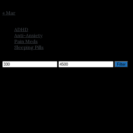
31
« Mar
Browse
ADHD
Anti-Anxiety
Pain Meds
Sleeping Pills
Filter by price
Min
Max
Filter
price
price