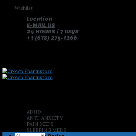
Skip
Wishlist
to
Location
content
E-MAIL US
24 HOURS / 7 DAYS
+1 (678) 275-1266
pay with bitcoin and receive free pills and gifts
Home
Shop
ADHD
ANTI-ANXIETY
PAIN MEDS
SLEEPING MEDS