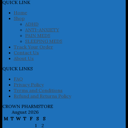
may
QUICK LINK
be
chosen
Home
on
Shop
the
ADHD
product
ANTI-ANXIETY
page
PAIN MEDS
SLEEPING MEDS
Track Your Order
Contact Us
About Us
QUICK LINKS
FAQ
Privacy Policy
Terms and Conditions
Refund and Returns Policy
CROWN PHARMSTORE
August 2026
M
T
W
T
F
S
S
1
2