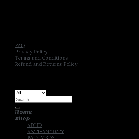
FAQ
Privacy Policy
Terms and Conditions
Refund and Returns Policy
Copyright [2025] ©
CROWN PHARMSTORE. All Rights
Reserved
Search
for:
Home
Shop
ADHD
ANTI-ANXIETY
PAIN MEDS