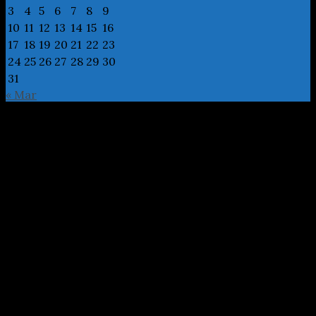
3
4
5
6
7
8
9
10
11
12
13
14
15
16
17
18
19
20
21
22
23
24
25
26
27
28
29
30
31
« Mar