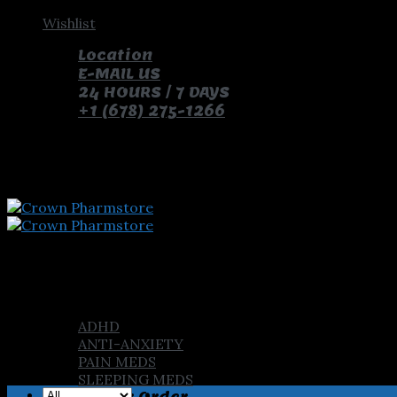
Skip
Wishlist
to
Location
content
E-MAIL US
24 HOURS / 7 DAYS
+1 (678) 275-1266
pay with bitcoin and receive free pills and gifts
Home
Shop
ADHD
ANTI-ANXIETY
PAIN MEDS
SLEEPING MEDS