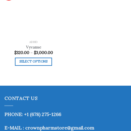
Add to
wishlist
ADHD
Vyvanse
Price
$
320.00
–
$
3,000.00
range:
$320.00
SELECT OPTIONS
through
$3,000.00
This
product
has
multiple
variants.
CONTACT US
The
options
may
PHONE: +1 (678) 275-1266
be
chosen
E-MAIL : crownpharmstore@gmail.com
on