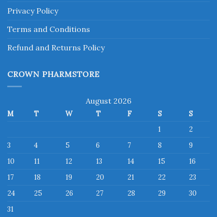
Privacy Policy
Terms and Conditions
Refund and Returns Policy
CROWN PHARMSTORE
August 2026
M
T
W
T
F
S
S
1
2
3
4
5
6
7
8
9
10
11
12
13
14
15
16
17
18
19
20
21
22
23
24
25
26
27
28
29
30
31