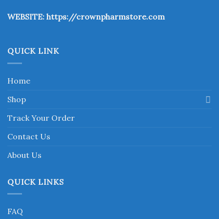
the
WEBSITE:
https://crownpharmstore.com
product
page
QUICK LINK
Home
Shop
Track Your Order
Contact Us
About Us
QUICK LINKS
FAQ