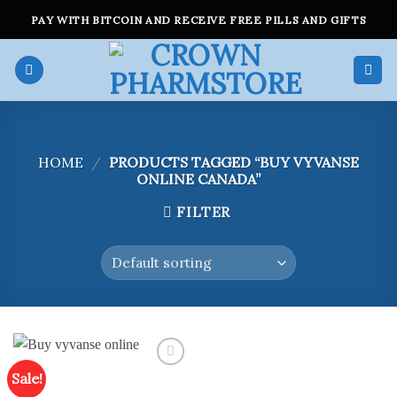
Skip
PAY WITH BITCOIN AND RECEIVE FREE PILLS AND GIFTS
to
content
HOME
/
PRODUCTS TAGGED “BUY VYVANSE
ONLINE CANADA”
FILTER
Sale!