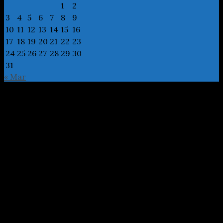
1
2
3
4
5
6
7
8
9
10
11
12
13
14
15
16
17
18
19
20
21
22
23
24
25
26
27
28
29
30
31
« Mar