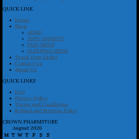
options
may
QUICK LINK
be
chosen
Home
on
Shop
the
ADHD
product
ANTI-ANXIETY
page
PAIN MEDS
SLEEPING MEDS
Track Your Order
Contact Us
About Us
QUICK LINKS
FAQ
Privacy Policy
Terms and Conditions
Refund and Returns Policy
CROWN PHARMSTORE
August 2026
M
T
W
T
F
S
S