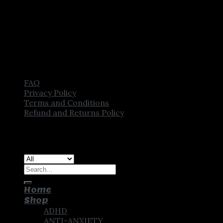
FAQ
Privacy Policy
Terms and Conditions
Refund and Returns Policy
Copyright [2025] ©
CROWN PHARMSTORE. All Rights
Reserved
Search
for:
Home
Shop
ADHD
ANTI-ANXIETY