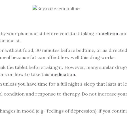
by your pharmacist before you start taking
ramelteon
and 
harmacist.
or without food, 30 minutes before bedtime, or as directe
 meal because fat can affect how well this drug works.
k the tablet before taking it. However, many similar drug
ons on how to take this
medication
.
unless you have time for a full night’s sleep that lasts at le
l condition and response to therapy. Do not increase your
anges in mood (e.g., feelings of depression), if you continue