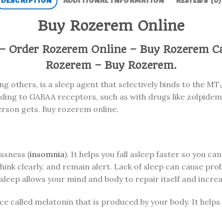
DESCRIPTION
ADDITIONAL INFORMATION
REVIEWS (0)
Buy Rozerem Online
– Order Rozerem Online – Buy Rozerem C
Rozerem – Buy Rozerem.
 others, is a sleep agent that selectively binds to the MT
ding to GABAA receptors, such as with drugs like zolpidem.
erson gets. Buy rozerem online.
ssness (
insomnia
). It helps you fall asleep faster so you can 
 think clearly, and remain alert. Lack of sleep can cause pr
sleep allows your mind and body to repair itself and incre
ce called melatonin that is produced by your body. It help