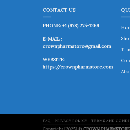
has
multiple
CONTACT US
QU
variants.
The
PHONE: +1 (678) 275-1266
Ho
options
may
Sho
E-MAIL :
be
crownpharmstore@gmail.com
chosen
Tra
on
WEBSITE:
Con
the
https://crownpharmstore.com
product
Abo
page
FAQ
PRIVACY POLICY
TERMS AND CONDI
Copyright [2025] ©
CROWN PHARMSTORE. A