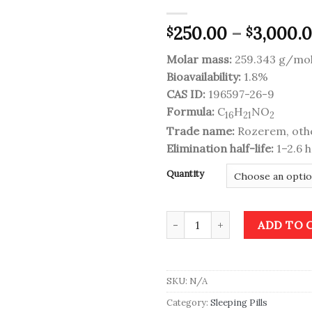
250.00
–
3,000.
$
$
Add to
wishlist
Molar mass:
259.343 g/mo
Bioavailability:
1.8%
CAS ID:
196597-26-9
Formula:
C
H
NO
16
21
2
Trade name:
Rozerem, oth
Elimination half-life:
1–2.6 
Quantity
Rozerem (Ramelteon) quantity
ADD TO 
SKU:
N/A
Category:
Sleeping Pills