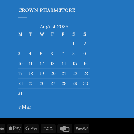
has
multiple
CROWN PHARMSTORE
variants.
The
August 2026
options
M
T
W
T
F
S
S
may
be
1
2
chosen
3
4
5
6
7
8
9
on
10
11
12
13
14
15
16
the
product
17
18
19
20
21
22
23
page
24
25
26
27
28
29
30
31
« Mar