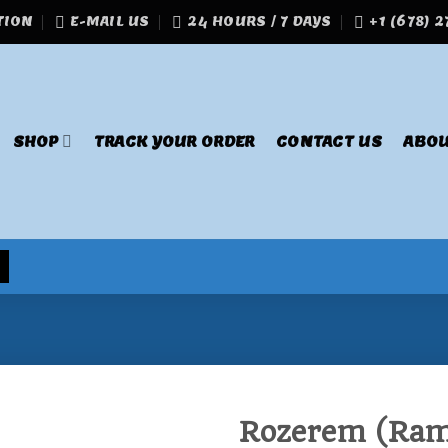
TION
E-MAIL US
24 HOURS / 7 DAYS
+1 (678) 
SHOP
TRACK YOUR ORDER
CONTACT US
ABOU
Rozerem (Ram