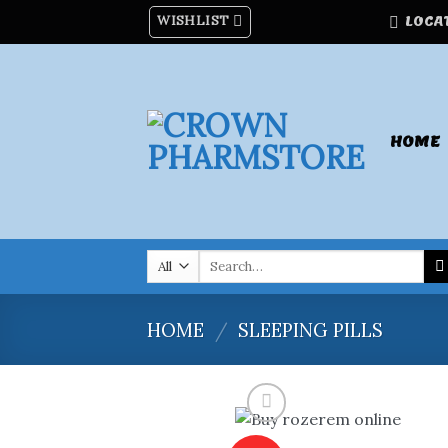
Skip
WISHLIST
LOCA
to
content
HOME
Search
for:
HOME
/
SLEEPING PILLS