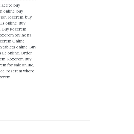
place to buy
m online
,
buy
tion rozerem
,
buy
lls online
,
Buy
e
,
Buy Rozerem
rozerem online nz
,
zerem Online
 tablets online
,
Buy
sale online
,
Order
rem
,
Rozerem Buy
em for sale online
,
ice
,
rozerem where
ozerem