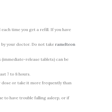
each time you get a refill. If you have
d by your doctor. Do not take
ramelteon
s (immediate-release tablets) can be
ast 7 to 8 hours.
 dose or take it more frequently than
 to have trouble falling asleep, or if