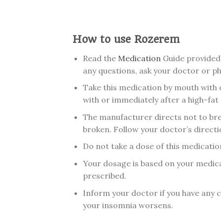
How to use Rozerem
Read the
Medication
Guide provided 
any questions, ask your doctor or p
Take this medication by mouth with 
with or immediately after a high-fat
The manufacturer directs not to brea
broken. Follow your doctor’s directi
Do not take a dose of this medication 
Your dosage is based on your medica
prescribed.
Inform your doctor if you have any ch
your insomnia worsens.