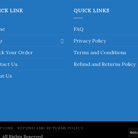
has
has
multiple
multiple
ICK LINK
QUICK LINKS
variants.
variants.
The
The
me
FAQ
options
options
may
may
p
Privacy Policy
be
be
chosen
chosen
ck Your Order
Terms and Conditions
on
on
tact Us
Refund and Returns Policy
the
the
product
product
ut Us
page
page
TIONS
REFUND AND RETURNS POLICY
ll Rights Reserved