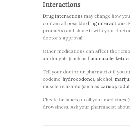
Interactions
Drug interactions
may change how yo
contain all possible
drug interactions
.
products) and share it with your docto
doctor’s approval.
Other medications can affect the remo
antifungals (such as
fluconazole
,
ketoc
Tell your doctor or pharmacist if you a
codeine,
hydrocodone
), alcohol,
mariju
muscle relaxants (such as
carisoprodol
Check the labels on all your medicines
drowsiness. Ask your pharmacist about 