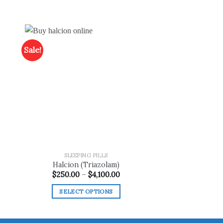
Sale!
 to
Add to
list
wishlist
SLEEPING PILLS
Halcion (Triazolam)
ce
Price
$
250.00
–
$
4,100.00
ge:
range:
0.00
$250.00
SELECT OPTIONS
ough
through
200.00
$4,100.00
This
product