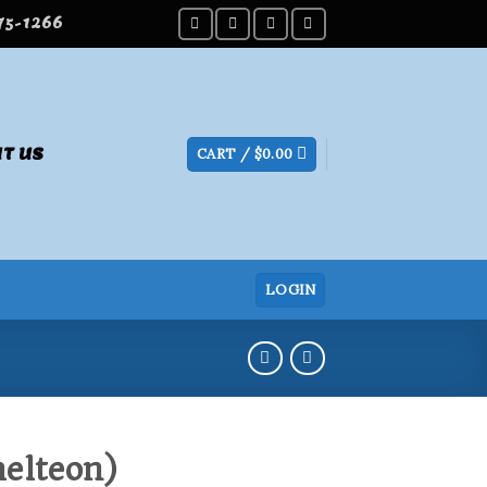
275-1266
T US
CART /
$
0.00
LOGIN
elteon)