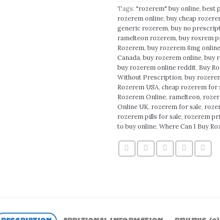
Tags:
"rozerem" buy online
,
best 
rozerem online
,
buy cheap rozere
generic rozerem
,
buy no prescrip
ramelteon rozerem
,
buy roxrem pi
Rozerem
,
buy rozerem 8mg onlin
Canada
,
buy rozerem online
,
buy 
buy rozerem online reddit
,
Buy Ro
Without Prescription
,
buy rozerem
Rozerem USA
,
cheap rozerem for 
Rozerem Online
,
ramelteon
,
roze
Online UK
,
rozerem for sale
,
rozer
rozerem pills for sale
,
rozerem pr
to buy online
,
Where Can I Buy R