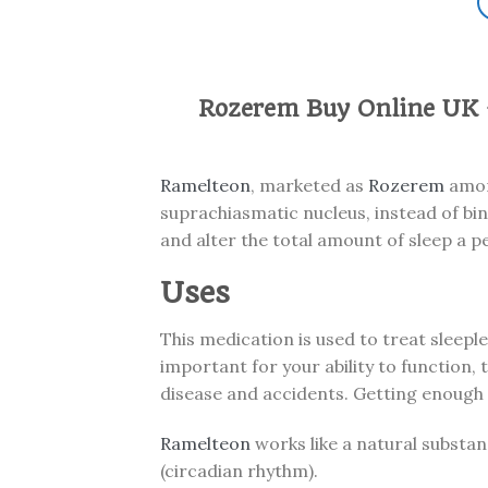
Rozerem Buy Online UK 
Ramelteon
, marketed as
Rozerem
among
suprachiasmatic nucleus, instead of bin
and alter the total amount of sleep a p
Uses
This medication is used to treat sleeple
important for your ability to function,
disease and accidents. Getting enough 
Ramelteon
works like a natural substan
(circadian rhythm).