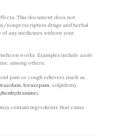
 effects. This document does not
ption/nonprescription drugs and herbal
e of any medicines without your
melteon works. Examples include azole
azine, among others.
oid pain or cough relievers (such as
prazolam
,
lorazepam
, zolpidem),
iphenhydramine
).
 may contain ingredients that cause