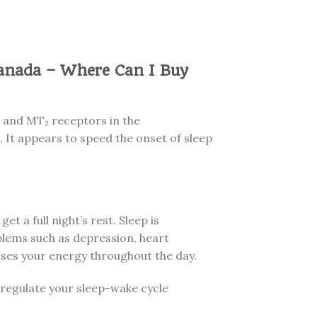
anada – Where Can I Buy
₁ and MT₂ receptors in the
 It appears to speed the onset of sleep
get a full night’s rest. Sleep is
oblems such as depression, heart
ases your energy throughout the day.
s regulate your sleep-wake cycle