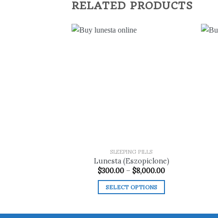
RELATED PRODUCTS
Add to
wishlist
SLEEPING PILLS
Lunesta (Eszopiclone)
Price
$
300.00
–
$
8,000.00
range:
$300.00
SELECT OPTIONS
through
$8,000.00
This
product