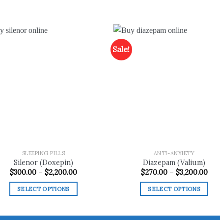
Sale!
Add to
Add
wishlist
wish
SLEEPING PILLS
ANTI-ANXIETY
Silenor (Doxepin)
Diazepam (Valium)
Price
Pri
$
300.00
–
$
2,200.00
$
270.00
–
$
3,200.00
range:
ran
$300.00
$27
SELECT OPTIONS
SELECT OPTIONS
through
thr
$2,200.00
$3,
This
This
product
product