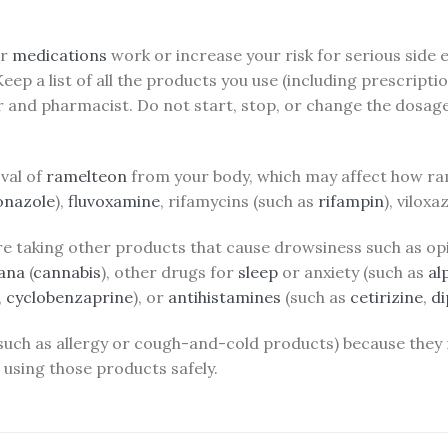
ur
medications
work or increase your risk for serious side
 Keep a list of all the products you use (including prescri
r and pharmacist. Do not start, stop, or change the dosag
val of
ramelteon
from your body, which may affect how ra
onazole
),
fluvoxamine
, rifamycins (such as
rifampin
), vilox
re taking other products that cause drowsiness such as opi
ana
(
cannabis
), other drugs for
sleep
or anxiety (such as
al
,
cyclobenzaprine
), or
antihistamines
(such as
cetirizine
,
d
 (such as allergy or cough-and-cold products) because they
using those products safely.