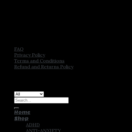
FAQ
Privacy Policy
Terms and Conditions
Refund and Returns Policy
Copyright [2025] ©
CROWN PHARMSTORE. All Rights
Reserved
Search
for:
Home
Shop
ADHD
ANTI-ANXIETY