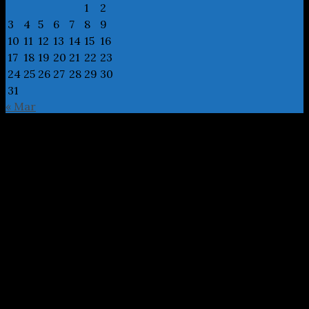
1
2
3
4
5
6
7
8
9
10
11
12
13
14
15
16
17
18
19
20
21
22
23
24
25
26
27
28
29
30
31
« Mar