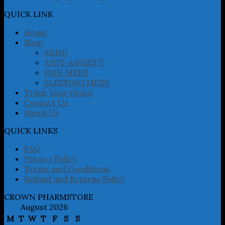
options
may
QUICK LINK
be
chosen
Home
on
Shop
the
ADHD
product
ANTI-ANXIETY
page
PAIN MEDS
SLEEPING MEDS
Track Your Order
Contact Us
About Us
QUICK LINKS
FAQ
Privacy Policy
Terms and Conditions
Refund and Returns Policy
CROWN PHARMSTORE
August 2026
M
T
W
T
F
S
S