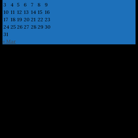
3
4
5
6
7
8
9
10
11
12
13
14
15
16
17
18
19
20
21
22
23
24
25
26
27
28
29
30
31
« Mar