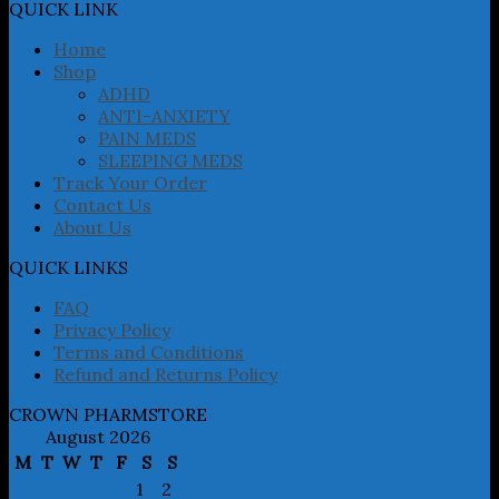
may
QUICK LINK
be
chosen
Home
on
Shop
the
ADHD
product
ANTI-ANXIETY
page
PAIN MEDS
SLEEPING MEDS
Track Your Order
Contact Us
About Us
QUICK LINKS
FAQ
Privacy Policy
Terms and Conditions
Refund and Returns Policy
CROWN PHARMSTORE
August 2026
M
T
W
T
F
S
S
1
2