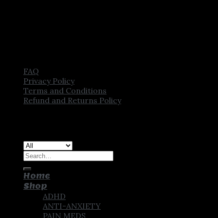
FAQ
Privacy Policy
Terms and Conditions
Refund and Returns Policy
Copyright [2025] ©
CROWN PHARMSTORE. All Rights
Reserved
Search
for:
Home
Shop
ADHD
ANTI-ANXIETY
PAIN MEDS