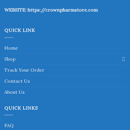
the
WEBSITE:
https://crownpharmstore.com
product
page
QUICK LINK
Home
Shop
Track Your Order
Contact Us
About Us
QUICK LINKS
FAQ