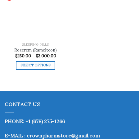
Add to
wishlist
SLEEPING PILLS
Rozerem (Ramelteon)
Price
$
250.00
–
$
3,000.00
range:
$250.00
SELECT OPTIONS
through
$3,000.00
This
product
has
multiple
variants.
CONTACT US
The
options
may
PHONE: +1 (678) 275-1266
be
chosen
E-MAIL : crownpharmstore@gmail.com
on