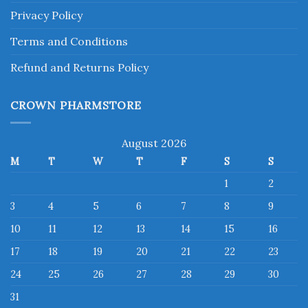
Privacy Policy
Terms and Conditions
Refund and Returns Policy
CROWN PHARMSTORE
August 2026
M
T
W
T
F
S
S
1
2
3
4
5
6
7
8
9
10
11
12
13
14
15
16
17
18
19
20
21
22
23
24
25
26
27
28
29
30
31