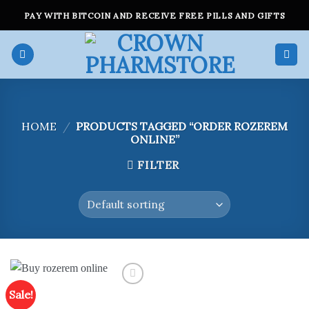
Skip
PAY WITH BITCOIN AND RECEIVE FREE PILLS AND GIFTS
to
content
HOME
/
PRODUCTS TAGGED “ORDER ROZEREM
ONLINE”
FILTER
Sale!