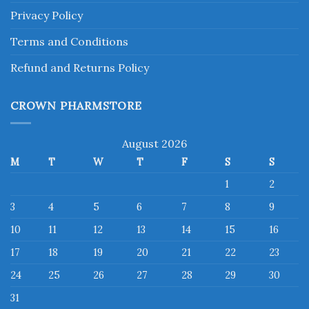
Privacy Policy
Terms and Conditions
Refund and Returns Policy
CROWN PHARMSTORE
August 2026
M
T
W
T
F
S
S
1
2
3
4
5
6
7
8
9
10
11
12
13
14
15
16
17
18
19
20
21
22
23
24
25
26
27
28
29
30
31