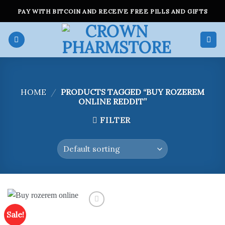
Skip
PAY WITH BITCOIN AND RECEIVE FREE PILLS AND GIFTS
to
content
HOME
/
PRODUCTS TAGGED “BUY ROZEREM
ONLINE REDDIT”
FILTER
Sale!