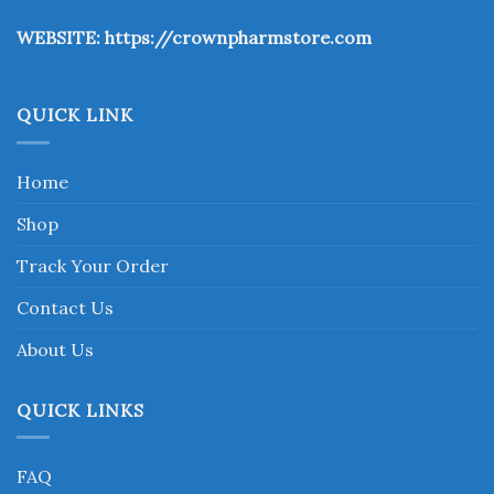
the
WEBSITE:
https://crownpharmstore.com
product
page
QUICK LINK
Home
Shop
Track Your Order
Contact Us
About Us
QUICK LINKS
FAQ