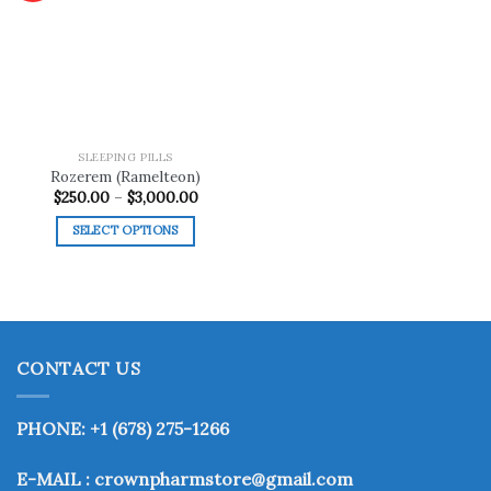
Add to
wishlist
SLEEPING PILLS
Rozerem (Ramelteon)
Price
$
250.00
–
$
3,000.00
range:
$250.00
SELECT OPTIONS
through
$3,000.00
This
product
has
multiple
variants.
CONTACT US
The
options
may
PHONE: +1 (678) 275-1266
be
chosen
E-MAIL : crownpharmstore@gmail.com
on