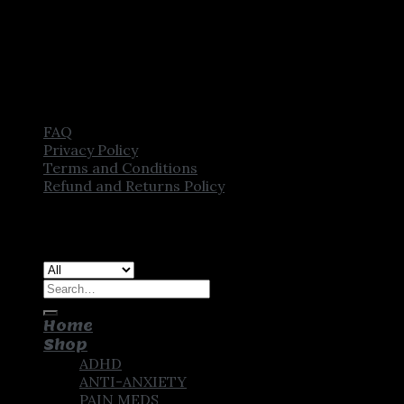
FAQ
Privacy Policy
Terms and Conditions
Refund and Returns Policy
Copyright [2025] ©
CROWN PHARMSTORE. All Rights
Reserved
Search
for:
Home
Shop
ADHD
ANTI-ANXIETY
PAIN MEDS