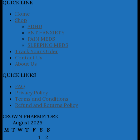
may
QUICK LINK
be
chosen
Home
on
Shop
the
ADHD
product
ANTI-ANXIETY
page
PAIN MEDS
SLEEPING MEDS
Track Your Order
Contact Us
About Us
QUICK LINKS
FAQ
Privacy Policy
Terms and Conditions
Refund and Returns Policy
CROWN PHARMSTORE
August 2026
M
T
W
T
F
S
S
1
2