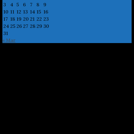
3
4
5
6
7
8
9
10
11
12
13
14
15
16
17
18
19
20
21
22
23
24
25
26
27
28
29
30
31
« Mar