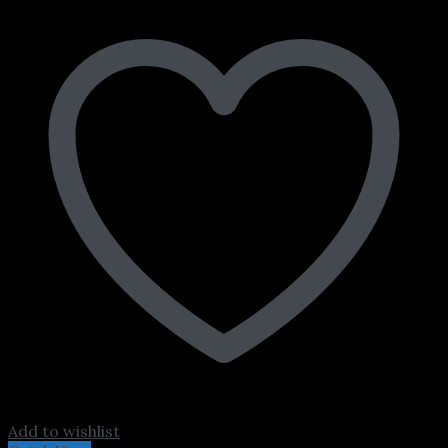
Add to wishlist