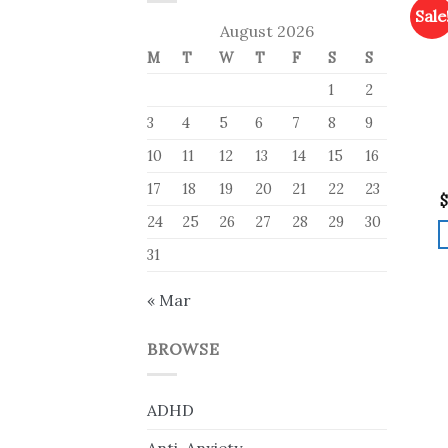
Sale
August 2026
M
T
W
T
F
S
S
1
2
3
4
5
6
7
8
9
10
11
12
13
14
15
16
17
18
19
20
21
22
23
$
24
25
26
27
28
29
30
31
« Mar
BROWSE
ADHD