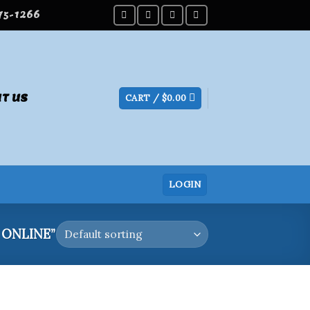
275-1266
T US
CART /
$
0.00
LOGIN
ONLINE”