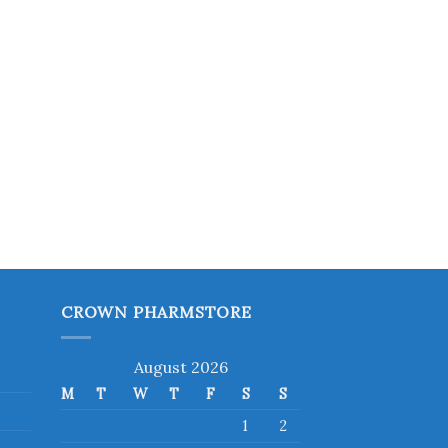
CROWN PHARMSTORE
August 2026
M
T
W
T
F
S
S
1
2