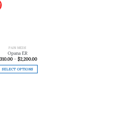
!
Add to
wishlist
PAIN MEDS
Opana ER
Price
310.00
–
$
2,200.00
range:
$310.00
SELECT OPTIONS
through
$2,200.00
This
product
has
multiple
variants.
The
options
may
be