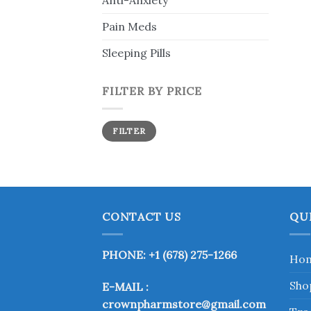
Anti-Anxiety
Pain Meds
Sleeping Pills
FILTER BY PRICE
Min
Max
FILTER
price
price
CONTACT US
QU
PHONE: +1 (678) 275-1266
Ho
Sho
E-MAIL :
crownpharmstore@gmail.com