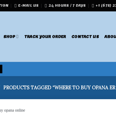
TION
E-MAIL US
24 HOURS / 7 DAYS
+1 (678) 
SHOP
TRACK YOUR ORDER
CONTACT US
ABOU
/
PRODUCTS TAGGED “WHERE TO BUY OPANA ER 