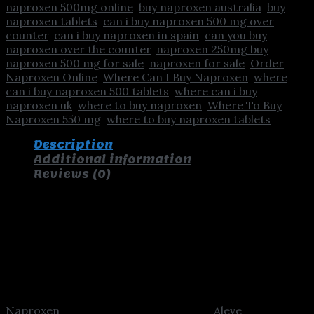
naproxen 500mg online
,
buy naproxen australia
,
buy
naproxen tablets
,
can i buy naproxen 500 mg over
counter
,
can i buy naproxen in spain
,
can you buy
naproxen over the counter
,
naproxen 250mg buy
,
naproxen 500 mg for sale
,
naproxen for sale
,
Order
Naproxen Online
,
Where Can I Buy Naproxen
,
where
can i buy naproxen 500 tablets
,
where can i buy
naproxen uk
,
where to buy naproxen
,
Where To Buy
Naproxen 550 mg
,
where to buy naproxen tablets
Description
Additional information
Reviews (0)
Buy Naproxen Online
Where Can I Buy Naproxen – Where To
Buy Naproxen 550 mg – Buy Naproxen
250 mg Online – Order Naproxen Online.
Naproxen
, sold under the brand name
Aleve
among