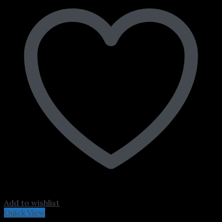
Add to wishlist
Quick View