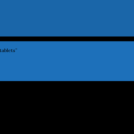
tablets”