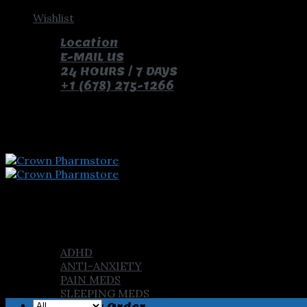
Skip
Wishlist
to
Location
content
E-MAIL US
24 HOURS / 7 DAYS
+1 (678) 275-1266
pay with bitcoin and receive free pills and gifts
Home
Shop
ADHD
ANTI-ANXIETY
PAIN MEDS
SLEEPING MEDS