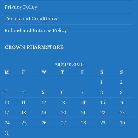
Privacy Policy
Terms and Conditions
Refund and Returns Policy
CROWN PHARMSTORE
August 2026
M
T
W
T
F
S
S
1
2
3
4
5
6
7
8
9
10
11
12
13
14
15
16
17
18
19
20
21
22
23
24
25
26
27
28
29
30
31