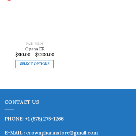
Add to
wishlist
PAIN MEDS
Opana ER
Price
$
310.00
–
$
2,200.00
range:
$310.00
SELECT OPTIONS
through
$2,200.00
This
product
has
multiple
variants.
CONTACT US
The
options
may
PHONE: +1 (678) 275-1266
be
chosen
E-MAIL : crownpharmstore@gmail.com
on