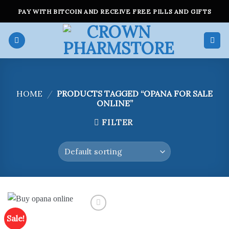
Skip
PAY WITH BITCOIN AND RECEIVE FREE PILLS AND GIFTS
to
content
HOME
/
PRODUCTS TAGGED “OPANA FOR SALE
ONLINE”
FILTER
Sale!