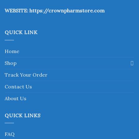
the
WEBSITE:
https://crownpharmstore.com
product
page
QUICK LINK
Home
Shop
Track Your Order
Contact Us
About Us
QUICK LINKS
FAQ