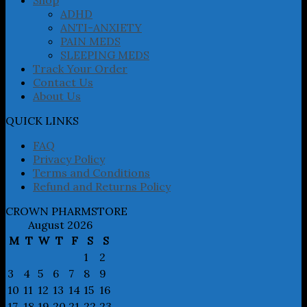
ADHD
ANTI-ANXIETY
PAIN MEDS
SLEEPING MEDS
Track Your Order
Contact Us
About Us
QUICK LINKS
FAQ
Privacy Policy
Terms and Conditions
Refund and Returns Policy
CROWN PHARMSTORE
August 2026
M
T
W
T
F
S
S
1
2
3
4
5
6
7
8
9
10
11
12
13
14
15
16
17
18
19
20
21
22
23