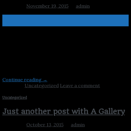
Posted on
November 19, 2015
by
admin
19
Nov
Welcome to WordPress. This is your first post. Edit or
delete it, then start blogging! Lorem ipsum dolor sit
amet, consectetuer adipiscing elit, sed diam nonummy
nibh euismod tincidunt ut laoreet dolore magna aliquam
erat volutpat. Lorem ipsum dolor sit amet,
consectetuer adipiscing elit, sed diam nonummy nibh
euismod tincidunt ut laoreet dolore magna aliquam […]
Continue reading
→
Posted in
Uncategorized
Leave a comment
Uncategorized
Just another post with A Gallery
Posted on
October 13, 2015
by
admin