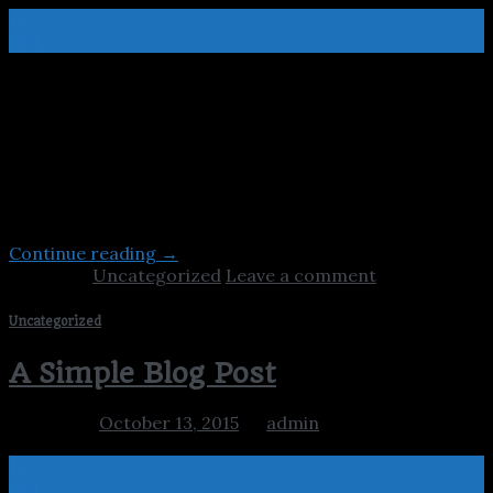
13
Oct
Lorem ipsum dolor sit amet, consectetur adipiscing elit.
In sed vulputate massa. Fusce ante magna, iaculis ut
purus ut, facilisis ultrices nibh. Quisque commodo nunc
eget tortor dapibus, et tristique magna convallis.
Phasellus egestas nunc eu venenatis vehicula. Phasellus
et magna nulla. Proin ante nunc, mollis a lectus ac,
volutpat placerat ante. Vestibulum sit amet […]
Continue reading
→
Posted in
Uncategorized
Leave a comment
Uncategorized
A Simple Blog Post
Posted on
October 13, 2015
by
admin
13
Oct