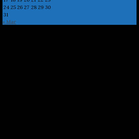
24
25
26
27
28
29
30
31
« Mar