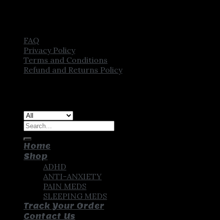
FAQ
Privacy Policy
Terms and Conditions
Refund and Returns Policy
Copyright [2025] ©
CROWN PHARMSTORE. All Rights
Reserved
Search
for:
Home
Shop
ADHD
ANTI-ANXIETY
PAIN MEDS
SLEEPING MEDS
Track Your Order
Contact Us