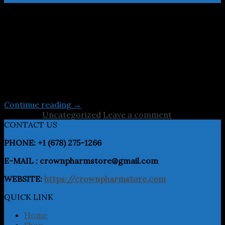
Lorem ipsum dolor sit amet, consectetuer adipiscing
elit, sed diam nonummy nibh euismod tincidunt ut
laoreet dolore magna aliquam erat volutpat.Typi non
habent claritatem insitam; est usus legentis in iis qui
facit eorum claritatem. Investigationes
demonstraverunt lectores legere me lius quod ii legunt
saepius. Claritas est etiam processus dynamicus Typi
non habent claritatem insitam; est […]
Continue reading
→
Posted in
Uncategorized
Leave a comment
CONTACT US
PHONE: +1 (678) 275-1266
E-MAIL : crownpharmstore@gmail.com
WEBSITE:
https://crownpharmstore.com
QUICK LINK
Home
Shop