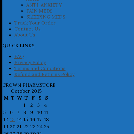
ANTI-ANXIETY
PAIN MEDS
SLEEPING MEDS
Track Your Order
Contact Us
About Us
QUICK LINKS
FAQ
Privacy Policy
Terms and Conditions
Refund and Returns Policy
CROWN PHARMSTORE
October 2015
M
T
W
T
F
S
S
1
2
3
4
5
6
7
8
9
10
11
12
13
14
15
16
17
18
19
20
21
22
23
24
25
26
27
28
29
30
31