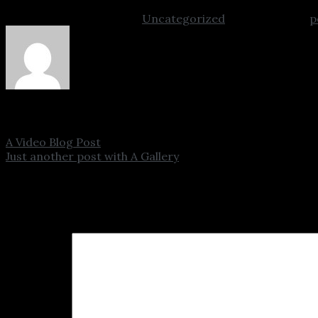
This entry was posted in
Uncategorized
. Bookmark the
p
admin
A Video Blog Post
Just another post with A Gallery
Leave a Reply
Your email address will not be published.
Required fields
Comment
*