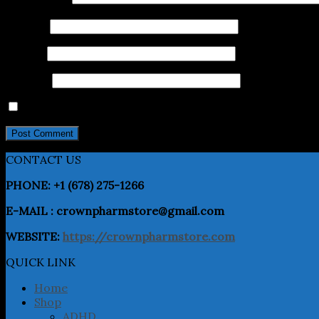
Name
*
Email
*
Website
Save my name, email, and website in this browser for 
CONTACT US
PHONE: +1 (678) 275-1266
E-MAIL : crownpharmstore@gmail.com
WEBSITE:
https://crownpharmstore.com
QUICK LINK
Home
Shop
ADHD