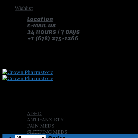
Skip
Wishlist
to
Location
content
E-MAIL US
24 HOURS / 7 DAYS
+1 (678) 275-1266
pay with bitcoin and receive free pills and gifts
Home
Shop
ADHD
ANTI-ANXIETY
PAIN MEDS
SLEEPING MEDS