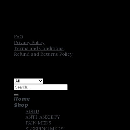
FAQ
Privacy Policy
Terms and Conditions
Refund and Returns Policy
Copyright [2025] ©
CROWN PHARMSTORE. All Rights
Reserved
Search
for:
Home
Shop
ADHD
ANTI-ANXIETY
PAIN MEDS
SLEEPING MEDS