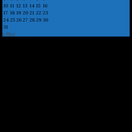
10
11
12
13
14
15
16
17
18
19
20
21
22
23
24
25
26
27
28
29
30
31
« Mar