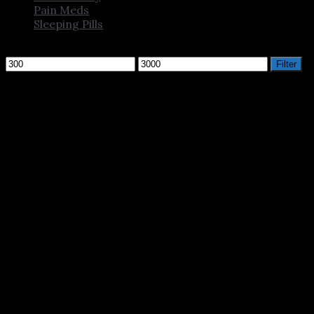
Pain Meds
Sleeping Pills
Filter by price
Min
Max
Filter
price
price