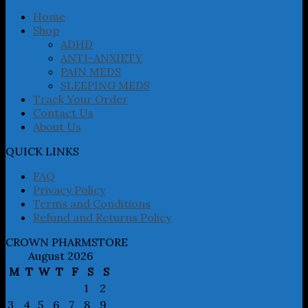
be
chosen
Home
on
Shop
the
ADHD
product
ANTI-ANXIETY
page
PAIN MEDS
SLEEPING MEDS
Track Your Order
Contact Us
About Us
QUICK LINKS
FAQ
Privacy Policy
Terms and Conditions
Refund and Returns Policy
CROWN PHARMSTORE
August 2026
M
T
W
T
F
S
S
1
2
3
4
5
6
7
8
9