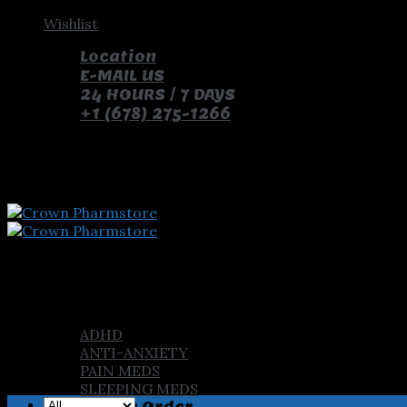
Skip
Wishlist
to
Location
content
E-MAIL US
24 HOURS / 7 DAYS
+1 (678) 275-1266
pay with bitcoin and receive free pills and gifts
Home
Shop
ADHD
ANTI-ANXIETY
PAIN MEDS
SLEEPING MEDS