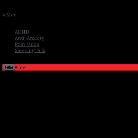
24
25
26
27
28
29
30
31
« Mar
Browse
ADHD
Anti-Anxiety
Pain Meds
Sleeping Pills
Filter by price
Sale!
Filter