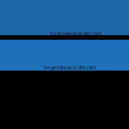
No products in the cart.
No products in the cart.