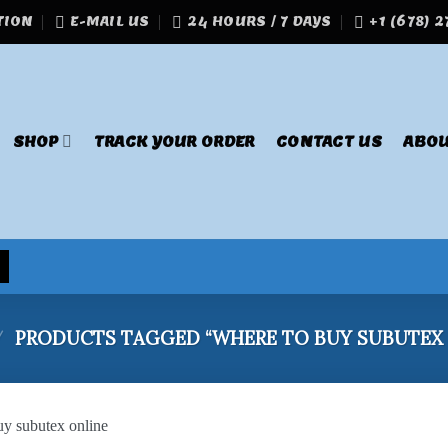
TION
E-MAIL US
24 HOURS / 7 DAYS
+1 (678) 
SHOP
TRACK YOUR ORDER
CONTACT US
ABOU
/
PRODUCTS TAGGED “WHERE TO BUY SUBUTEX 