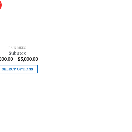
!
Add to
wishlist
PAIN MEDS
Subutex
Price
300.00
–
$
5,000.00
range:
$300.00
SELECT OPTIONS
through
$5,000.00
This
product
has
multiple
variants.
The
options
may
be