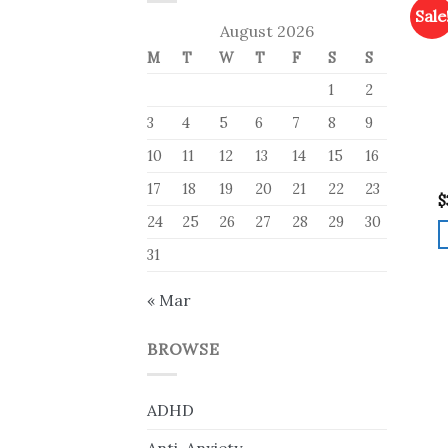
Sale
August 2026
M
T
W
T
F
S
S
1
2
3
4
5
6
7
8
9
10
11
12
13
14
15
16
17
18
19
20
21
22
23
$
24
25
26
27
28
29
30
31
« Mar
BROWSE
ADHD