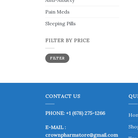
Anti-Anxiety
Pain Meds
Sleeping Pills
FILTER BY PRICE
Min
Max
FILTER
price
price
CONTACT US
QU
PHONE: +1 (678) 275-1266
Ho
Sho
E-MAIL :
crownpharmstore@gmail.com