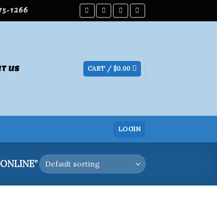
275-1266
T US
CART /
$
0.00
LOGIN
ONLINE”