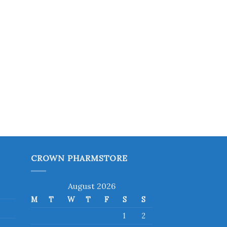
CROWN PHARMSTORE
August 2026
M
T
W
T
F
S
S
1
2