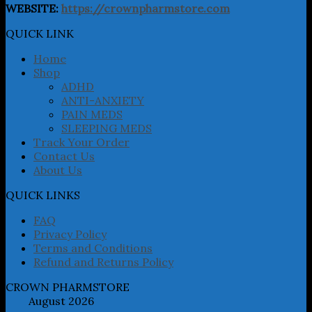
The
WEBSITE:
https://crownpharmstore.com
options
may
QUICK LINK
be
chosen
Home
on
Shop
the
ADHD
product
ANTI-ANXIETY
page
PAIN MEDS
SLEEPING MEDS
Track Your Order
Contact Us
About Us
QUICK LINKS
FAQ
Privacy Policy
Terms and Conditions
Refund and Returns Policy
CROWN PHARMSTORE
August 2026