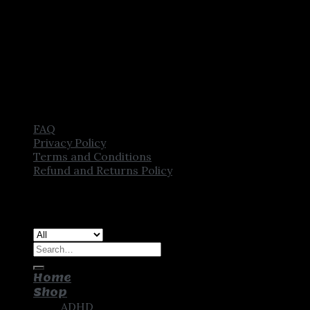
FAQ
Privacy Policy
Terms and Conditions
Refund and Returns Policy
Copyright [2025] ©
CROWN PHARMSTORE. All Rights
Reserved
Search
for:
Home
Shop
ADHD