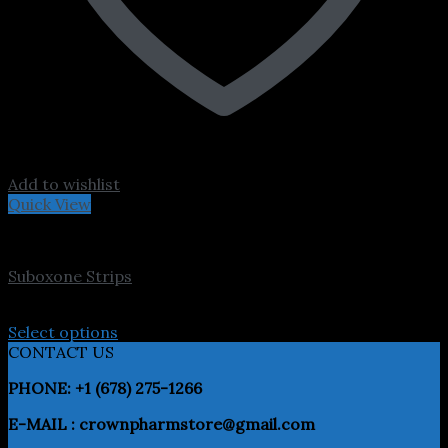
Add to wishlist
Quick View
Pain Meds
Suboxone Strips
Price
$
300.00
–
$
3,200.00
range:
Select options
This
$300.00
CONTACT US
product
through
PHONE: +1 (678) 275-1266
has
$3,200.00
multiple
E-MAIL : crownpharmstore@gmail.com
variants.