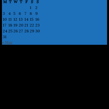
M
T
W
T
F
S
S
1
2
3
4
5
6
7
8
9
10
11
12
13
14
15
16
17
18
19
20
21
22
23
24
25
26
27
28
29
30
31
« Mar