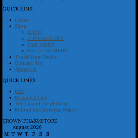
options
may
QUICK LINK
be
chosen
Home
on
Shop
the
ADHD
product
ANTI-ANXIETY
page
PAIN MEDS
SLEEPING MEDS
Track Your Order
Contact Us
About Us
QUICK LINKS
FAQ
Privacy Policy
Terms and Conditions
Refund and Returns Policy
CROWN PHARMSTORE
August 2026
M
T
W
T
F
S
S