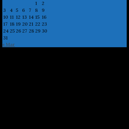
1
2
3
4
5
6
7
8
9
10
11
12
13
14
15
16
17
18
19
20
21
22
23
24
25
26
27
28
29
30
31
« Mar