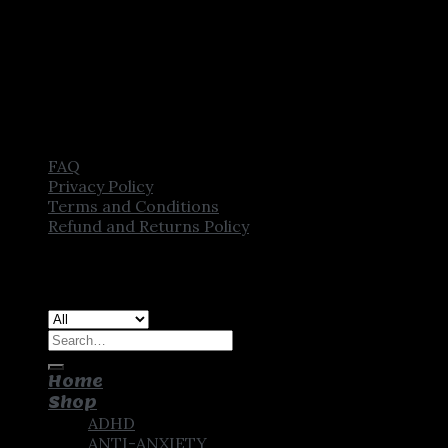
FAQ
Privacy Policy
Terms and Conditions
Refund and Returns Policy
Copyright [2025] ©
CROWN PHARMSTORE. All Rights
Reserved
Search
for:
Home
Shop
ADHD
ANTI-ANXIETY