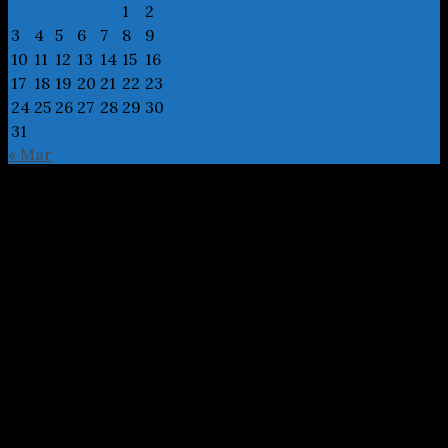
1
2
3
4
5
6
7
8
9
10
11
12
13
14
15
16
17
18
19
20
21
22
23
24
25
26
27
28
29
30
31
« Mar