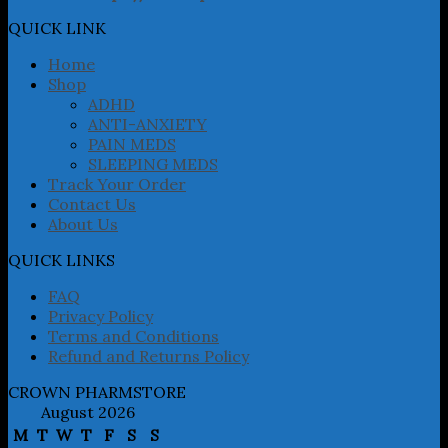
options
may
QUICK LINK
be
chosen
Home
on
Shop
the
ADHD
product
ANTI-ANXIETY
page
PAIN MEDS
SLEEPING MEDS
Track Your Order
Contact Us
About Us
QUICK LINKS
FAQ
Privacy Policy
Terms and Conditions
Refund and Returns Policy
CROWN PHARMSTORE
August 2026
M
T
W
T
F
S
S