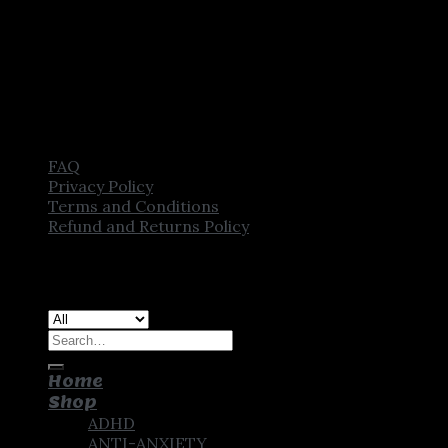
FAQ
Privacy Policy
Terms and Conditions
Refund and Returns Policy
Copyright [2025] ©
CROWN PHARMSTORE. All Rights
Reserved
Search
for:
Home
Shop
ADHD
ANTI-ANXIETY