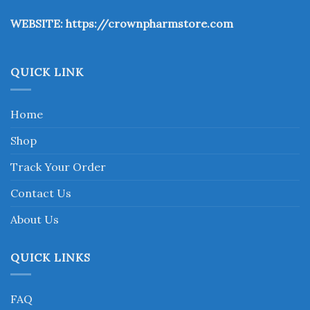
the
WEBSITE:
https://crownpharmstore.com
product
page
QUICK LINK
Home
Shop
Track Your Order
Contact Us
About Us
QUICK LINKS
FAQ