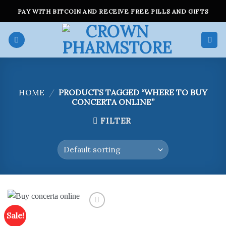
Skip
PAY WITH BITCOIN AND RECEIVE FREE PILLS AND GIFTS
to
content
HOME
/
PRODUCTS TAGGED “WHERE TO BUY
CONCERTA ONLINE”
FILTER
Sale!