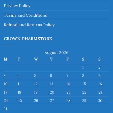
Privacy Policy
Terms and Conditions
Refund and Returns Policy
CROWN PHARMSTORE
August 2026
M
T
W
T
F
S
S
1
2
3
4
5
6
7
8
9
10
11
12
13
14
15
16
17
18
19
20
21
22
23
24
25
26
27
28
29
30
31