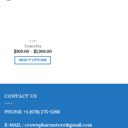
Add to
wishlist
ADHD
Concerta
Price
$
300.00
–
$
2,300.00
range:
$300.00
SELECT OPTIONS
through
$2,300.00
This
product
has
multiple
variants.
CONTACT US
The
options
may
PHONE: +1 (678) 275-1266
be
chosen
E-MAIL : crownpharmstore@gmail.com
on