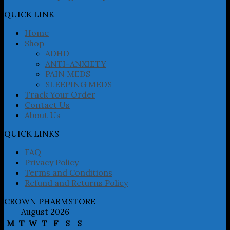
options
may
QUICK LINK
be
chosen
Home
on
Shop
the
ADHD
product
ANTI-ANXIETY
page
PAIN MEDS
SLEEPING MEDS
Track Your Order
Contact Us
About Us
QUICK LINKS
FAQ
Privacy Policy
Terms and Conditions
Refund and Returns Policy
CROWN PHARMSTORE
August 2026
M
T
W
T
F
S
S