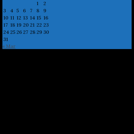
1
2
3
4
5
6
7
8
9
10
11
12
13
14
15
16
17
18
19
20
21
22
23
24
25
26
27
28
29
30
31
« Mar