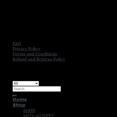
FAQ
Privacy Policy
Terms and Conditions
Refund and Returns Policy
Copyright [2025] ©
CROWN PHARMSTORE. All Rights
Reserved
Search
for:
Home
Shop
ADHD
ANTI-ANXIETY