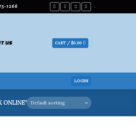
275-1266
T US
CART /
$
0.00
LOGIN
 ONLINE”