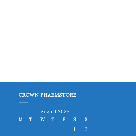
CROWN PHARMSTORE
August 2026
M
T
W
T
F
S
S
1
2