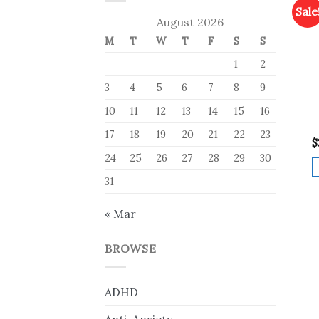
Sale
August 2026
M
T
W
T
F
S
S
1
2
3
4
5
6
7
8
9
10
11
12
13
14
15
16
17
18
19
20
21
22
23
$
24
25
26
27
28
29
30
31
« Mar
BROWSE
ADHD