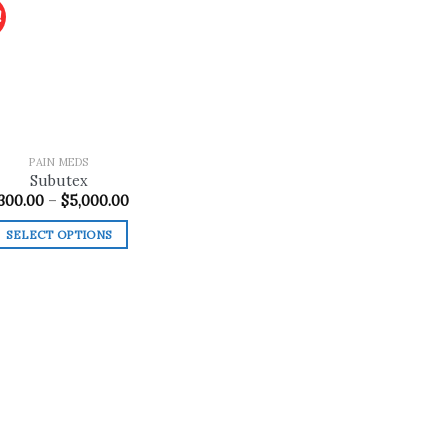
!
Add to
wishlist
PAIN MEDS
Subutex
Price
300.00
–
$
5,000.00
range:
$300.00
SELECT OPTIONS
through
$5,000.00
This
product
has
multiple
variants.
The
options
may
be