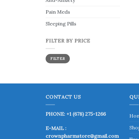
Anti-Anxiety
Pain Meds
Sleeping Pills
FILTER BY PRICE
Min
Max
FILTER
price
price
CONTACT US
QU
PHONE: +1 (678) 275-1266
Ho
Sho
E-MAIL :
crownpharmstore@gmail.com