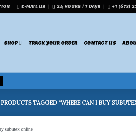
TION
E-MAIL US
24 HOURS / 7 DAYS
+1 (678) 
SHOP
TRACK YOUR ORDER
CONTACT US
ABOU
PRODUCTS TAGGED “WHERE CAN I BUY SUBUTEX