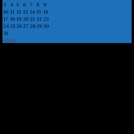
3
4
5
6
7
8
9
10
11
12
13
14
15
16
17
18
19
20
21
22
23
24
25
26
27
28
29
30
31
« Mar