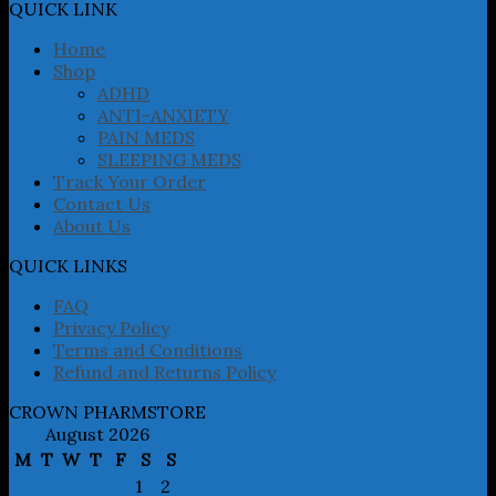
may
QUICK LINK
be
chosen
Home
on
Shop
the
ADHD
product
ANTI-ANXIETY
page
PAIN MEDS
SLEEPING MEDS
Track Your Order
Contact Us
About Us
QUICK LINKS
FAQ
Privacy Policy
Terms and Conditions
Refund and Returns Policy
CROWN PHARMSTORE
August 2026
M
T
W
T
F
S
S
1
2