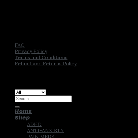
FAQ
Privacy Policy
Terms and Conditions
Refund and Returns Policy
Copyright [2025] ©
CROWN PHARMSTORE. All Rights
Reserved
Search
for:
Home
Shop
ADHD
ANTI-ANXIETY
PAIN MEDS