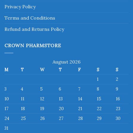
Privacy Policy
Terms and Conditions
Refund and Returns Policy
CROWN PHARMSTORE
August 2026
M
T
W
T
F
S
S
1
2
3
4
5
6
7
8
9
10
11
12
13
14
15
16
17
18
19
20
21
22
23
24
25
26
27
28
29
30
31