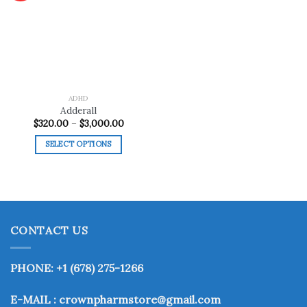
Add to
wishlist
ADHD
Adderall
Price
$
320.00
–
$
3,000.00
range:
$320.00
SELECT OPTIONS
through
$3,000.00
This
product
has
multiple
variants.
CONTACT US
The
options
may
PHONE: +1 (678) 275-1266
be
chosen
E-MAIL : crownpharmstore@gmail.com
on