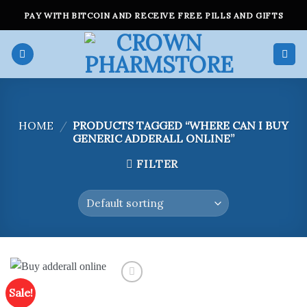
Skip
PAY WITH BITCOIN AND RECEIVE FREE PILLS AND GIFTS
to
content
HOME
/
PRODUCTS TAGGED “WHERE CAN I BUY
GENERIC ADDERALL ONLINE”
FILTER
Sale!