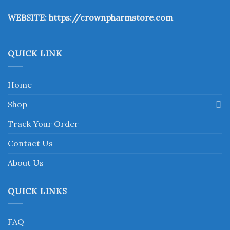
the
WEBSITE:
https://crownpharmstore.com
product
page
QUICK LINK
Home
Shop
Track Your Order
Contact Us
About Us
QUICK LINKS
FAQ