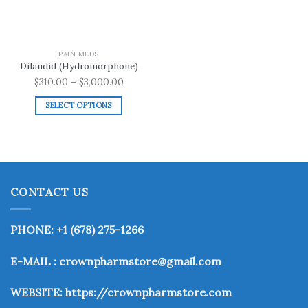
PAIN MEDS
Dilaudid (Hydromorphone)
Price
$
310.00
–
$
3,000.00
range:
SELECT OPTIONS
$310.00
This
through
product
$3,000.00
has
multiple
variants.
CONTACT US
The
options
may
PHONE: +1 (678) 275-1266
be
chosen
E-MAIL : crownpharmstore@gmail.com
on
the
WEBSITE:
https://crownpharmstore.com
product