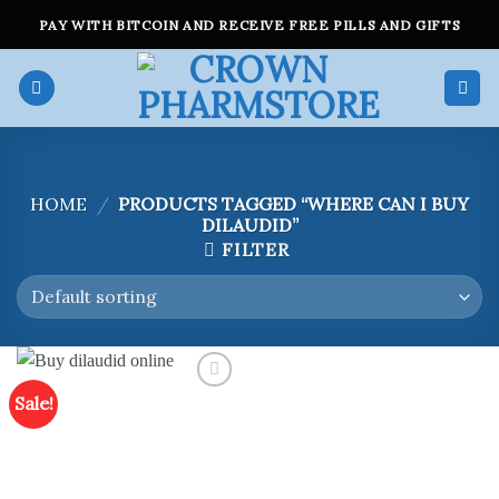
Skip
PAY WITH BITCOIN AND RECEIVE FREE PILLS AND GIFTS
to
content
HOME
/
PRODUCTS TAGGED “WHERE CAN I BUY
DILAUDID”
FILTER
Sale!
Add to
wishlist