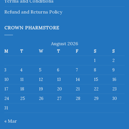
Terms and Conditions
Refund and Returns Policy
CROWN PHARMSTORE
August 2026
M
T
W
T
F
S
S
1
2
3
4
5
6
7
8
9
10
11
12
13
14
15
16
17
18
19
20
21
22
23
24
25
26
27
28
29
30
31
« Mar