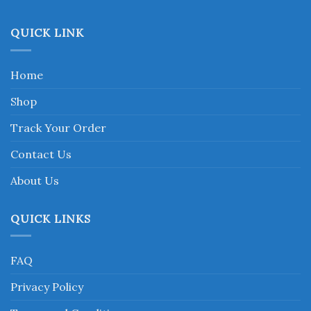
page
QUICK LINK
Home
Shop
Track Your Order
Contact Us
About Us
QUICK LINKS
FAQ
Privacy Policy