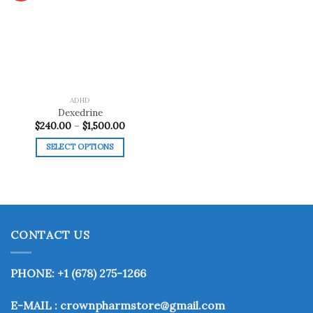
Add to
wishlist
ADHD
Dexedrine
Price
$
240.00
–
$
1,500.00
range:
$240.00
SELECT OPTIONS
through
$1,500.00
This
product
has
multiple
variants.
CONTACT US
The
options
may
PHONE: +1 (678) 275-1266
be
chosen
E-MAIL : crownpharmstore@gmail.com
on