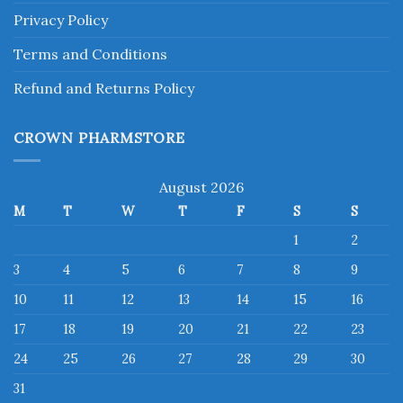
Privacy Policy
Terms and Conditions
Refund and Returns Policy
CROWN PHARMSTORE
August 2026
M
T
W
T
F
S
S
1
2
3
4
5
6
7
8
9
10
11
12
13
14
15
16
17
18
19
20
21
22
23
24
25
26
27
28
29
30
31