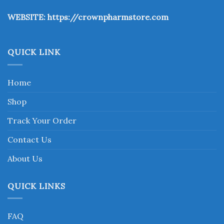
the
WEBSITE:
https://crownpharmstore.com
product
page
QUICK LINK
Home
Shop
Track Your Order
Contact Us
About Us
QUICK LINKS
FAQ