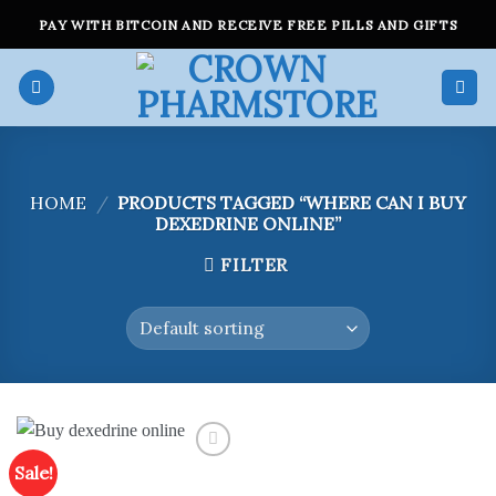
Skip
PAY WITH BITCOIN AND RECEIVE FREE PILLS AND GIFTS
to
content
HOME
/
PRODUCTS TAGGED “WHERE CAN I BUY
DEXEDRINE ONLINE”
FILTER
Sale!