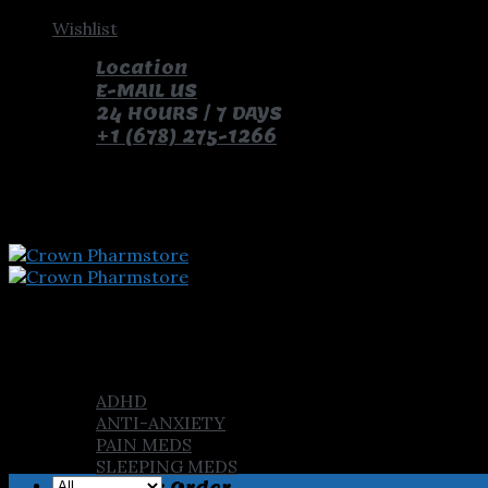
Skip
Wishlist
to
Location
content
E-MAIL US
24 HOURS / 7 DAYS
+1 (678) 275-1266
pay with bitcoin and receive free pills and gifts
Home
Shop
ADHD
ANTI-ANXIETY
PAIN MEDS
SLEEPING MEDS