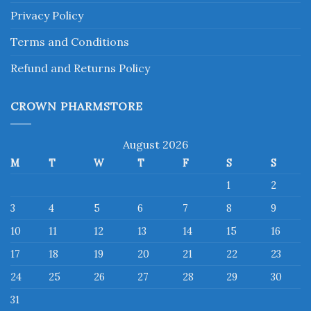
Privacy Policy
Terms and Conditions
Refund and Returns Policy
CROWN PHARMSTORE
August 2026
M
T
W
T
F
S
S
1
2
3
4
5
6
7
8
9
10
11
12
13
14
15
16
17
18
19
20
21
22
23
24
25
26
27
28
29
30
31