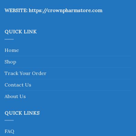
the
WEBSITE:
https://crownpharmstore.com
product
page
QUICK LINK
Home
Shop
Track Your Order
Contact Us
About Us
QUICK LINKS
FAQ