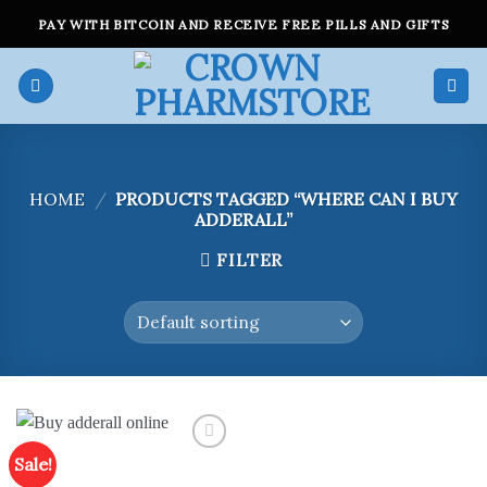
Skip
PAY WITH BITCOIN AND RECEIVE FREE PILLS AND GIFTS
to
content
HOME
/
PRODUCTS TAGGED “WHERE CAN I BUY
ADDERALL”
FILTER
Sale!