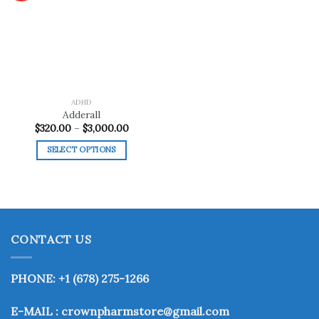
Add to
wishlist
ADHD
Adderall
Price
$
320.00
–
$
3,000.00
range:
$320.00
SELECT OPTIONS
through
$3,000.00
This
product
has
multiple
variants.
CONTACT US
The
options
may
PHONE: +1 (678) 275-1266
be
chosen
E-MAIL : crownpharmstore@gmail.com
on