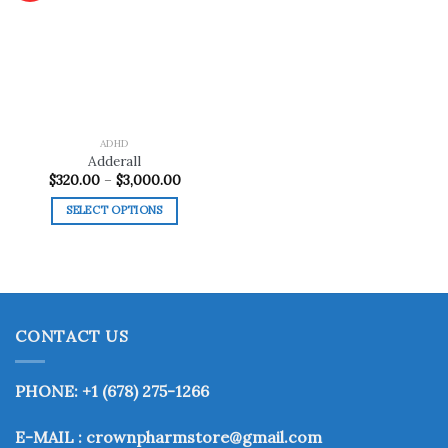
Add to
wishlist
ADHD
Adderall
Price
$
320.00
–
$
3,000.00
range:
$320.00
SELECT OPTIONS
through
$3,000.00
This
product
has
multiple
variants.
CONTACT US
The
options
may
PHONE: +1 (678) 275-1266
be
chosen
E-MAIL : crownpharmstore@gmail.com
on