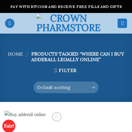
Skip
PAY WITH BITCOIN AND RECEIVE FREE PILLS AND GIFTS
to
content
HOME
/
PRODUCTS TAGGED “WHERE CAN I BUY
ADDERALL LEGALLY ONLINE”
FILTER
Sale!