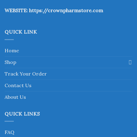
the
WEBSITE:
https://crownpharmstore.com
product
page
QUICK LINK
Home
Shop
Track Your Order
Contact Us
About Us
QUICK LINKS
FAQ