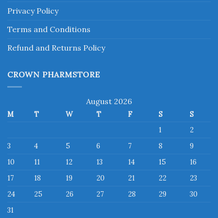
Privacy Policy
Terms and Conditions
Refund and Returns Policy
CROWN PHARMSTORE
August 2026
M
T
W
T
F
S
S
1
2
3
4
5
6
7
8
9
10
11
12
13
14
15
16
17
18
19
20
21
22
23
24
25
26
27
28
29
30
31