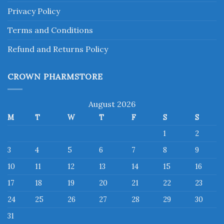
Privacy Policy
Terms and Conditions
Refund and Returns Policy
CROWN PHARMSTORE
August 2026
M
T
W
T
F
S
S
1
2
3
4
5
6
7
8
9
10
11
12
13
14
15
16
17
18
19
20
21
22
23
24
25
26
27
28
29
30
31