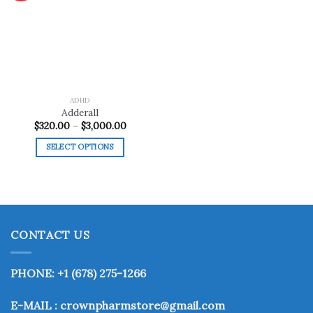
Add to
wishlist
ADHD
Adderall
Price
$
320.00
–
$
3,000.00
range:
$320.00
SELECT OPTIONS
through
$3,000.00
This
product
has
multiple
variants.
CONTACT US
The
options
may
PHONE: +1 (678) 275-1266
be
chosen
E-MAIL : crownpharmstore@gmail.com
on