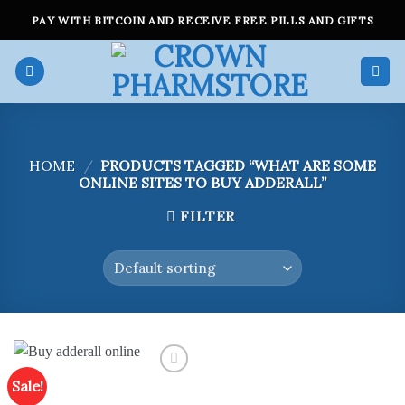
Skip
PAY WITH BITCOIN AND RECEIVE FREE PILLS AND GIFTS
to
content
HOME
/
PRODUCTS TAGGED “WHAT ARE SOME
ONLINE SITES TO BUY ADDERALL”
FILTER
Sale!