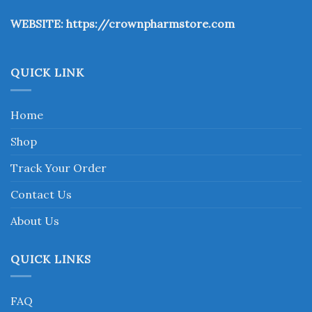
the
WEBSITE:
https://crownpharmstore.com
product
page
QUICK LINK
Home
Shop
Track Your Order
Contact Us
About Us
QUICK LINKS
FAQ