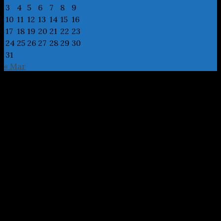
3
4
5
6
7
8
9
10
11
12
13
14
15
16
17
18
19
20
21
22
23
24
25
26
27
28
29
30
31
« Mar