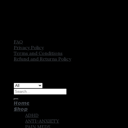
FAQ
Privacy Policy
Terms and Conditions
Refund and Returns Policy
Copyright [2025] ©
CROWN PHARMSTORE. All Rights
Reserved
Search
for:
Home
Shop
ADHD
ANTI-ANXIETY
PAIN MEDS