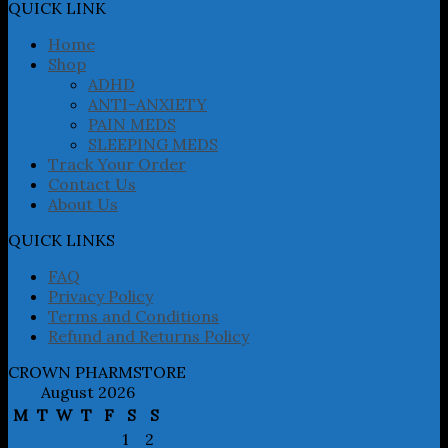
may
QUICK LINK
be
chosen
Home
on
Shop
the
ADHD
product
ANTI-ANXIETY
page
PAIN MEDS
SLEEPING MEDS
Track Your Order
Contact Us
About Us
QUICK LINKS
FAQ
Privacy Policy
Terms and Conditions
Refund and Returns Policy
CROWN PHARMSTORE
August 2026
M
T
W
T
F
S
S
1
2