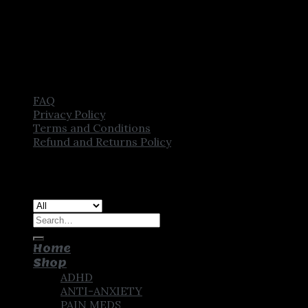
FAQ
Privacy Policy
Terms and Conditions
Refund and Returns Policy
Copyright [2025] ©
CROWN PHARMSTORE. All Rights
Reserved
Search
for:
Home
Shop
ADHD
ANTI-ANXIETY
PAIN MEDS