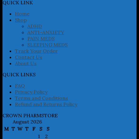
may
QUICK LINK
be
chosen
Home
on
Shop
the
ADHD
product
ANTI-ANXIETY
page
PAIN MEDS
SLEEPING MEDS
Track Your Order
Contact Us
About Us
QUICK LINKS
FAQ
Privacy Policy
Terms and Conditions
Refund and Returns Policy
CROWN PHARMSTORE
August 2026
M
T
W
T
F
S
S
1
2