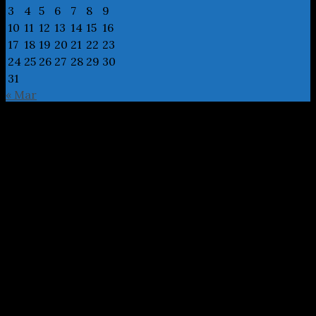
3
4
5
6
7
8
9
10
11
12
13
14
15
16
17
18
19
20
21
22
23
24
25
26
27
28
29
30
31
« Mar