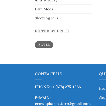
Anti-Anxiety
Pain Meds
Sleeping Pills
FILTER BY PRICE
Min
Max
FILTER
price
price
CONTACT US
QU
PHONE: +1 (678) 275-1266
Ho
Sho
E-MAIL :
crownpharmstore@gmail.com