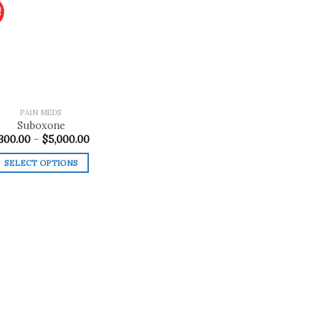
!
Add to
wishlist
PAIN MEDS
Suboxone
Price
300.00
–
$
5,000.00
range:
$300.00
SELECT OPTIONS
through
$5,000.00
This
product
has
multiple
variants.
The
options
may
be