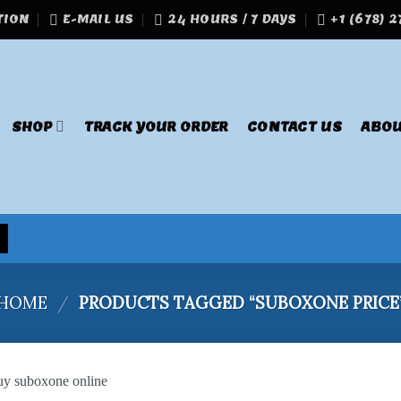
TION
E-MAIL US
24 HOURS / 7 DAYS
+1 (678) 
SHOP
TRACK YOUR ORDER
CONTACT US
ABOU
HOME
/
PRODUCTS TAGGED “SUBOXONE PRICE