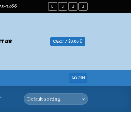
275-1266
T US
CART /
$
0.00
LOGIN
”