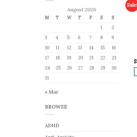
Sale
August 2026
M
T
W
T
F
S
S
1
2
3
4
5
6
7
8
9
10
11
12
13
14
15
16
17
18
19
20
21
22
23
$
24
25
26
27
28
29
30
31
« Mar
BROWSE
ADHD