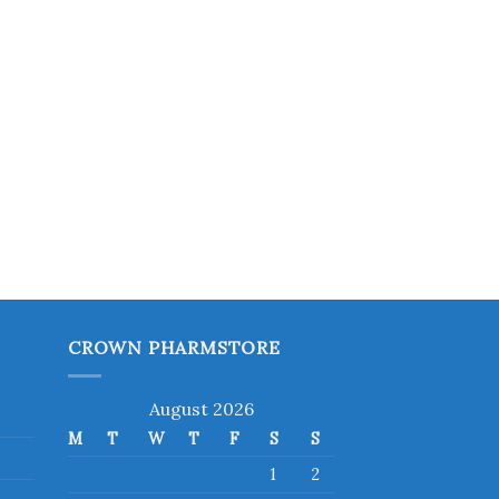
CROWN PHARMSTORE
August 2026
M
T
W
T
F
S
S
1
2