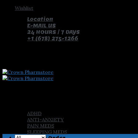
Skip
Wishlist
to
Location
content
E-MAIL US
24 HOURS / 7 DAYS
+1 (678) 275-1266
pay with bitcoin and receive free pills and gifts
Home
Shop
ADHD
ANTI-ANXIETY
PAIN MEDS
SLEEPING MEDS