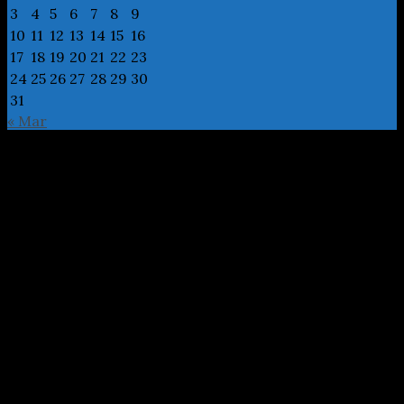
3
4
5
6
7
8
9
10
11
12
13
14
15
16
17
18
19
20
21
22
23
24
25
26
27
28
29
30
31
« Mar