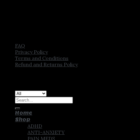
FAQ
Privacy Policy
Terms and Conditions
Refund and Returns Policy
Copyright [2025] ©
CROWN PHARMSTORE. All Rights
Reserved
Search
for:
Home
Shop
ADHD
ANTI-ANXIETY
PAIN MEDS