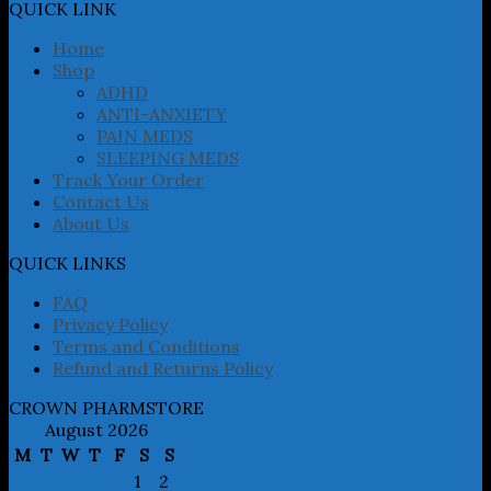
may
QUICK LINK
be
chosen
Home
on
Shop
the
ADHD
product
ANTI-ANXIETY
page
PAIN MEDS
SLEEPING MEDS
Track Your Order
Contact Us
About Us
QUICK LINKS
FAQ
Privacy Policy
Terms and Conditions
Refund and Returns Policy
CROWN PHARMSTORE
August 2026
M
T
W
T
F
S
S
1
2