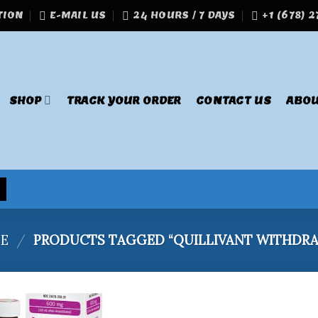
TION
E-MAIL US
24 HOURS / 7 DAYS
+1 (678) 
SHOP
TRACK YOUR ORDER
CONTACT US
ABOU
E
/
PRODUCTS TAGGED “QUILLIVANT WITHDRA