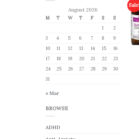
Sale
August 2026
M
T
W
T
F
S
S
1
2
3
4
5
6
7
8
9
10
11
12
13
14
15
16
17
18
19
20
21
22
23
24
25
26
27
28
29
30
31
« Mar
BROWSE
ADHD