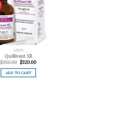
!
Add to
wishlist
ADHD
Quillivant XR
Original
Current
$
350.00
$
320.00
price
price
was:
is:
ADD TO CART
$350.00.
$320.00.