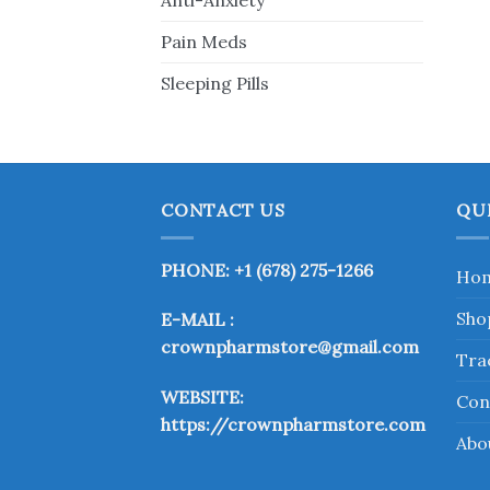
Anti-Anxiety
Pain Meds
Sleeping Pills
CONTACT US
QU
PHONE: +1 (678) 275-1266
Ho
Sho
E-MAIL :
crownpharmstore@gmail.com
Tra
WEBSITE:
Con
https://crownpharmstore.com
Abo