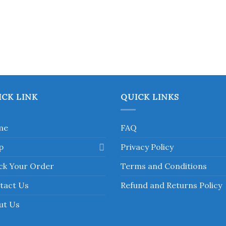
ICK LINK
QUICK LINKS
me
FAQ
p
Privacy Policy
ck Your Order
Terms and Conditions
tact Us
Refund and Returns Policy
ut Us