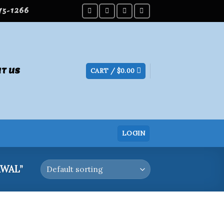
275-1266
T US
CART /
$
0.00
LOGIN
WAL”