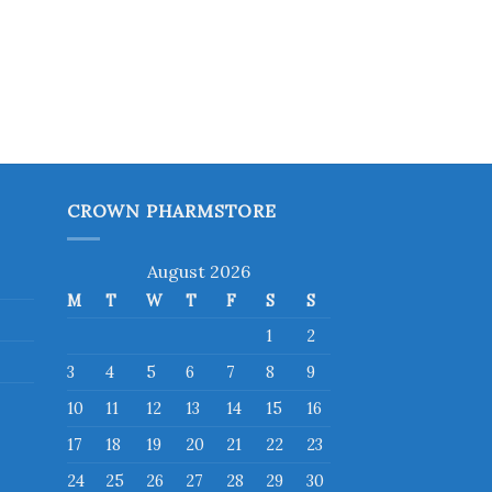
CROWN PHARMSTORE
August 2026
M
T
W
T
F
S
S
1
2
3
4
5
6
7
8
9
10
11
12
13
14
15
16
17
18
19
20
21
22
23
24
25
26
27
28
29
30