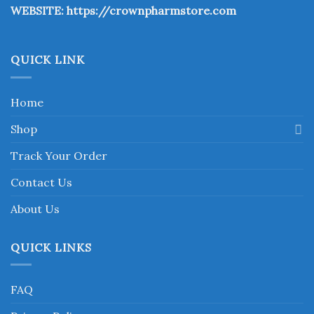
WEBSITE:
https://crownpharmstore.com
product
page
QUICK LINK
Home
Shop
Track Your Order
Contact Us
About Us
QUICK LINKS
FAQ