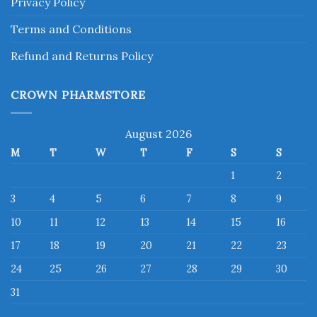
Privacy Policy
Terms and Conditions
Refund and Returns Policy
CROWN PHARMSTORE
August 2026
M
T
W
T
F
S
S
1
2
3
4
5
6
7
8
9
10
11
12
13
14
15
16
17
18
19
20
21
22
23
24
25
26
27
28
29
30
31