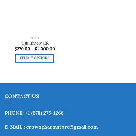
wishlist
ADHD
Quillichew ER
Price
$
270.00
–
$
4,000.00
range:
$270.00
SELECT OPTIONS
through
$4,000.00
This
product
has
multiple
variants.
CONTACT US
The
options
may
PHONE: +1 (678) 275-1266
be
chosen
E-MAIL : crownpharmstore@gmail.com
on
the