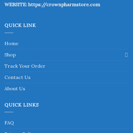
WEBSITE:
https://crownpharmstore.com
product
page
QUICK LINK
Home
Shop
Track Your Order
Contact Us
About Us
QUICK LINKS
FAQ