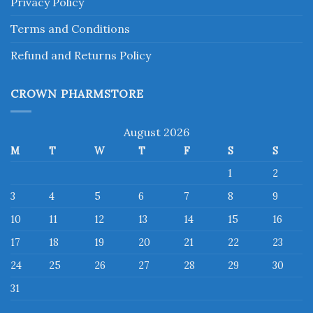
Privacy Policy
Terms and Conditions
Refund and Returns Policy
CROWN PHARMSTORE
August 2026
M
T
W
T
F
S
S
1
2
3
4
5
6
7
8
9
10
11
12
13
14
15
16
17
18
19
20
21
22
23
24
25
26
27
28
29
30
31