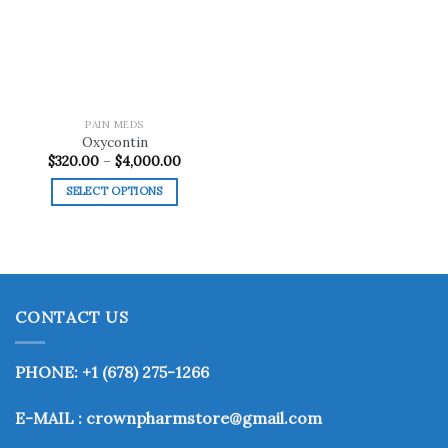
wishlist
PAIN MEDS
Oxycontin
Price
$
320.00
–
$
4,000.00
range:
$320.00
SELECT OPTIONS
through
$4,000.00
This
product
has
multiple
variants.
CONTACT US
The
options
may
PHONE: +1 (678) 275-1266
be
chosen
E-MAIL : crownpharmstore@gmail.com
on
the