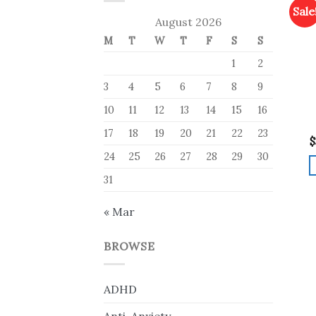
Sale
August 2026
M
T
W
T
F
S
S
1
2
3
4
5
6
7
8
9
10
11
12
13
14
15
16
17
18
19
20
21
22
23
$
24
25
26
27
28
29
30
31
« Mar
BROWSE
ADHD