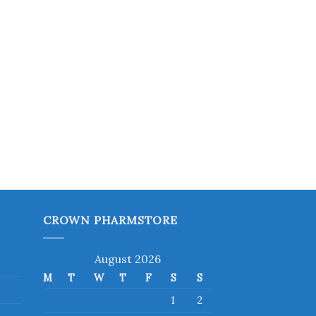
CROWN PHARMSTORE
August 2026
M
T
W
T
F
S
S
1
2