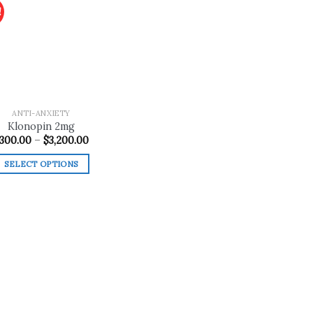
!
Add to
wishlist
ANTI-ANXIETY
Klonopin 2mg
Price
300.00
–
$
3,200.00
range:
$300.00
SELECT OPTIONS
through
$3,200.00
This
product
has
multiple
variants.
The
options
may
be