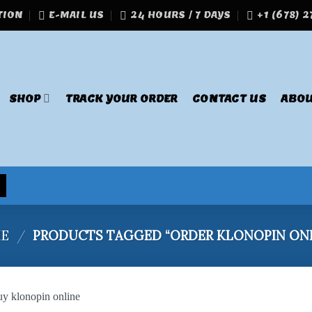
TION
E-MAIL US
24 HOURS / 7 DAYS
+1 (678) 
SHOP
TRACK YOUR ORDER
CONTACT US
ABOU
E
/
PRODUCTS TAGGED “ORDER KLONOPIN ONL