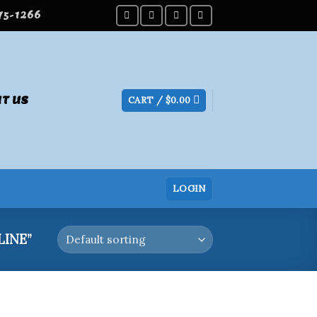
275-1266
T US
CART /
$
0.00
LOGIN
INE”