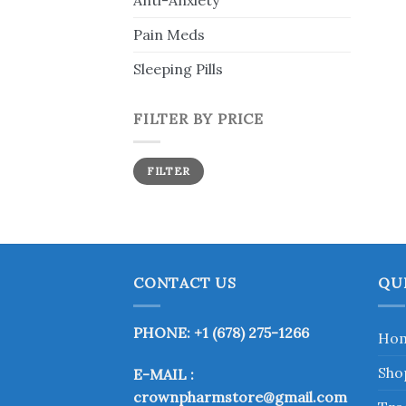
Anti-Anxiety
Pain Meds
Sleeping Pills
FILTER BY PRICE
Min
Max
FILTER
price
price
CONTACT US
QU
PHONE: +1 (678) 275-1266
Ho
Sho
E-MAIL :
crownpharmstore@gmail.com