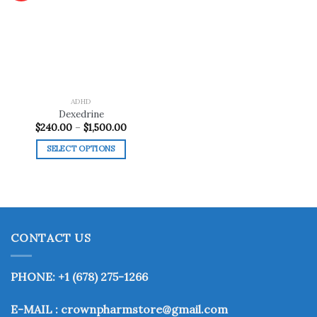
Add to
wishlist
ADHD
Dexedrine
Price
$
240.00
–
$
1,500.00
range:
$240.00
SELECT OPTIONS
through
$1,500.00
This
product
has
multiple
variants.
CONTACT US
The
options
may
PHONE: +1 (678) 275-1266
be
chosen
E-MAIL : crownpharmstore@gmail.com
on