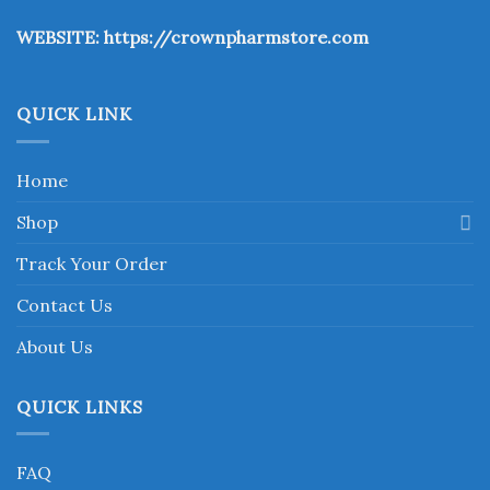
the
WEBSITE:
https://crownpharmstore.com
product
page
QUICK LINK
Home
Shop
Track Your Order
Contact Us
About Us
QUICK LINKS
FAQ