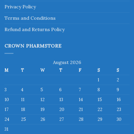
Privacy Policy
Terms and Conditions
Refund and Returns Policy
CROWN PHARMSTORE
August 2026
M
T
W
T
F
S
S
1
2
3
4
5
6
7
8
9
10
11
12
13
14
15
16
17
18
19
20
21
22
23
24
25
26
27
28
29
30
31