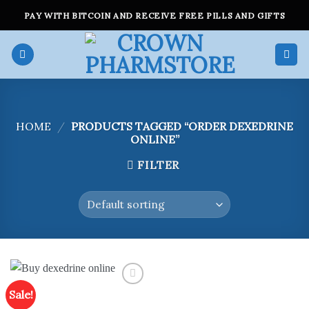
Skip
PAY WITH BITCOIN AND RECEIVE FREE PILLS AND GIFTS
to
content
HOME
/
PRODUCTS TAGGED “ORDER DEXEDRINE
ONLINE”
FILTER
Sale!