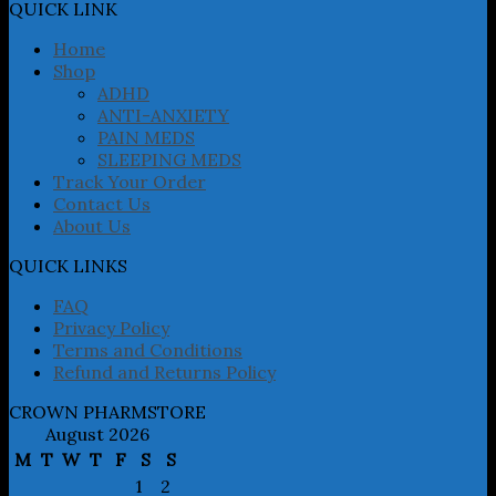
may
QUICK LINK
be
chosen
Home
on
Shop
the
ADHD
product
ANTI-ANXIETY
page
PAIN MEDS
SLEEPING MEDS
Track Your Order
Contact Us
About Us
QUICK LINKS
FAQ
Privacy Policy
Terms and Conditions
Refund and Returns Policy
CROWN PHARMSTORE
August 2026
M
T
W
T
F
S
S
1
2