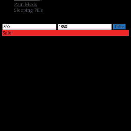
Pain Meds
Sleeping Pills
Filter by price
Min
Max
Filter
price
price
Sale!