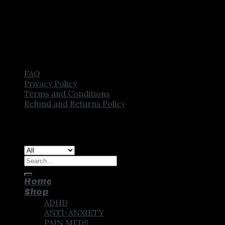
FAQ
Privacy Policy
Terms and Conditions
Refund and Returns Policy
Copyright [2025] ©
CROWN PHARMSTORE. All Rights
Reserved
Search
for:
Home
Shop
ADHD
ANTI-ANXIETY
PAIN MEDS