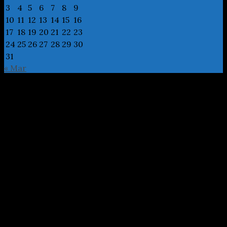
3
4
5
6
7
8
9
10
11
12
13
14
15
16
17
18
19
20
21
22
23
24
25
26
27
28
29
30
31
« Mar